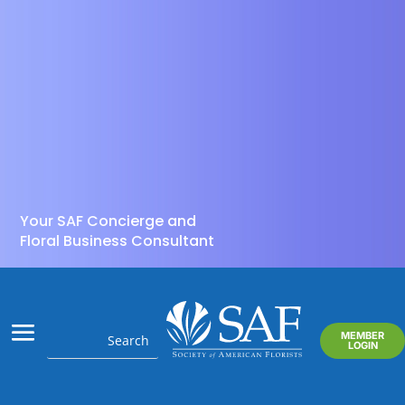
Your SAF Concierge and
Floral Business Consultant
MEMBER
LOGIN