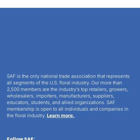
SAF is the only national trade association that represents
all segments of the U.S. floral industry. Our more than
2,500 members are the industry’s top retailers, growers,
wholesalers, importers, manufacturers, suppliers,
educators, students, and allied organizations. SAF
membership is open to all individuals and companies in
the floral industry.
Learn more.
Follow SAF: