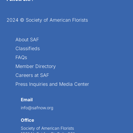
2024 © Society of American Florists
About SAF
Classifieds
FAQs
Member Directory
Careers at SAF
Press Inquiries and Media Center
Email
info@safnow.org
Office
Society of American Florists