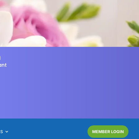
d
ant
NS
MEMBER LOGIN