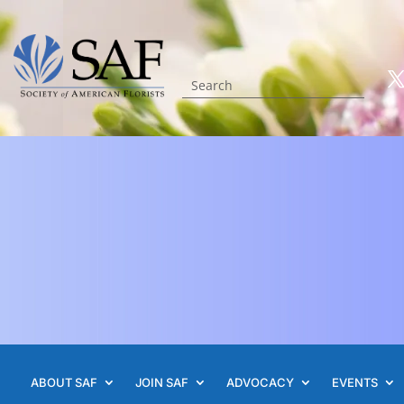
ABOUT SAF
JOIN SAF
ADVOCACY
EVENTS