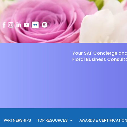
Your SAF Concierge an
Floral Business Consult
PARTNERSHIPS
TOP RESOURCES
AWARDS & CERTIFICATIO