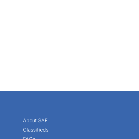
special things happen at a Society of American Florists’ co
About SAF
Classifieds