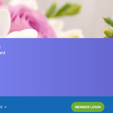
d
ant
NS
MEMBER LOGIN