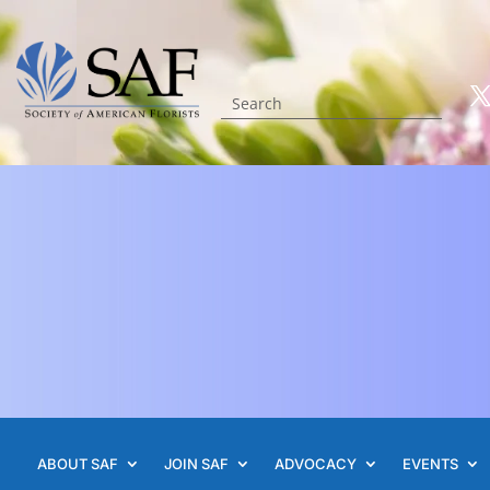
ABOUT SAF
JOIN SAF
ADVOCACY
EVENTS