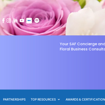
Your SAF Concierge an
Floral Business Consult
PARTNERSHIPS
TOP RESOURCES
AWARDS & CERTIFICATIO