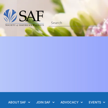
ABOUT SAF
JOIN SAF
ADVOCACY
EVENTS