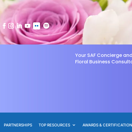
Your SAF Concierge an
Floral Business Consult
PARTNERSHIPS
TOP RESOURCES
AWARDS & CERTIFICATIO