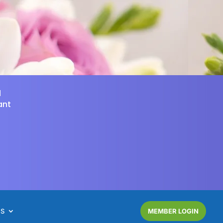
d
ant
NS
MEMBER LOGIN