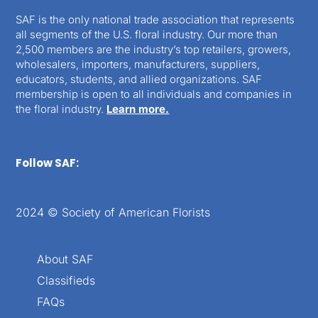
SAF is the only national trade association that represents
all segments of the U.S. floral industry. Our more than
2,500 members are the industry’s top retailers, growers,
wholesalers, importers, manufacturers, suppliers,
educators, students, and allied organizations. SAF
membership is open to all individuals and companies in
the floral industry.
Learn more.
Follow SAF:
2024 © Society of American Florists
About SAF
Classifieds
FAQs