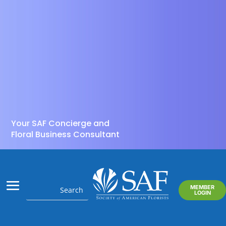
Your SAF Concierge and
Floral Business Consultant
MEMBER
LOGIN