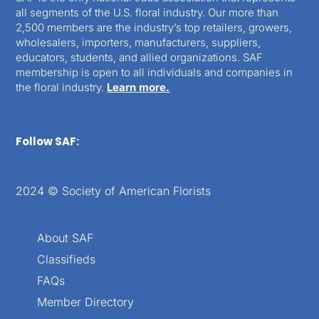
all segments of the U.S. floral industry. Our more than
2,500 members are the industry’s top retailers, growers,
wholesalers, importers, manufacturers, suppliers,
educators, students, and allied organizations. SAF
membership is open to all individuals and companies in
the floral industry.
Learn more.
Follow SAF:
2024 © Society of American Florists
About SAF
Classifieds
FAQs
Member Directory