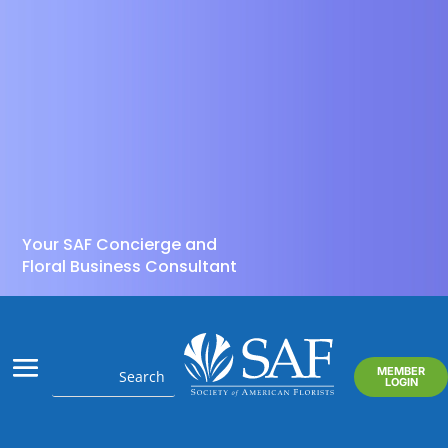
Your SAF Concierge and
Floral Business Consultant
MEMBER
LOGIN