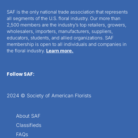
SAF is the only national trade association that represents
all segments of the U.S. floral industry. Our more than
2,500 members are the industry’s top retailers, growers,
wholesalers, importers, manufacturers, suppliers,
educators, students, and allied organizations. SAF
membership is open to all individuals and companies in
the floral industry.
Learn more.
Follow SAF:
2024 © Society of American Florists
About SAF
Classifieds
FAQs