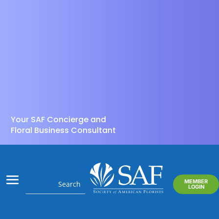
Your SAF Concierge and
Floral Business Consultant
MEMBER
LOGIN