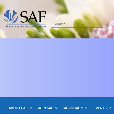
ABOUT SAF
JOIN SAF
ADVOCACY
EVENTS