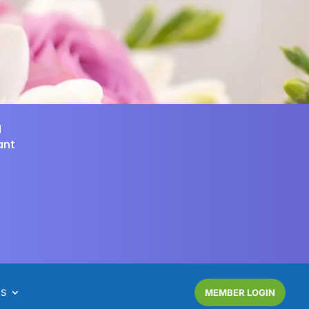
d
ant
NS
MEMBER LOGIN