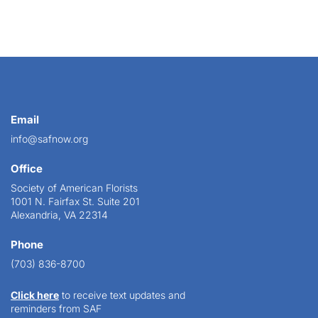
Email
info@safnow.org
Office
Society of American Florists
1001 N. Fairfax St. Suite 201
Alexandria, VA 22314
Phone
(703) 836-8700
Click here
to receive text updates and
reminders from SAF