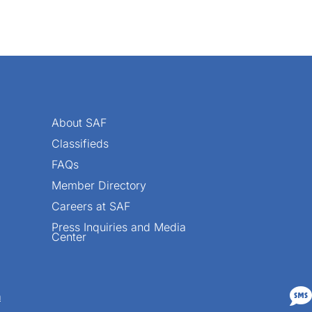
About SAF
Classifieds
FAQs
Member Directory
Careers at SAF
Press Inquiries and Media
Center

n