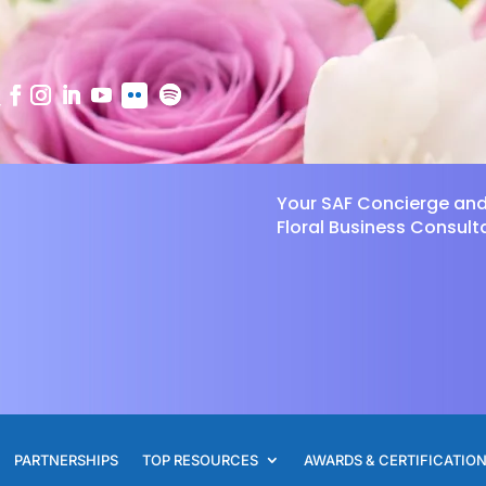
Your SAF Concierge an
Floral Business Consult
PARTNERSHIPS
TOP RESOURCES
AWARDS & CERTIFICATIO