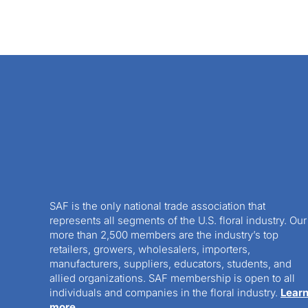
SAF is the only national trade association that
represents all segments of the U.S. floral industry. Our
more than 2,500 members are the industry’s top
retailers, growers, wholesalers, importers,
manufacturers, suppliers, educators, students, and
allied organizations. SAF membership is open to all
individuals and companies in the floral industry.
Lear
more.