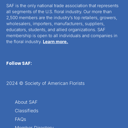
SAF is the only national trade association that represents
all segments of the U.S. floral industry. Our more than
2,500 members are the industry’s top retailers, growers,
wholesalers, importers, manufacturers, suppliers,
educators, students, and allied organizations. SAF
membership is open to all individuals and companies in
the floral industry.
Learn more.
Follow SAF:
2024 © Society of American Florists
About SAF
Classifieds
FAQs
Member Directory