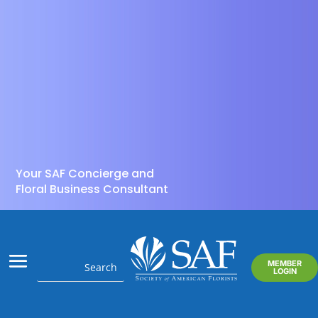
Your SAF Concierge and
Floral Business Consultant
MEMBER
LOGIN