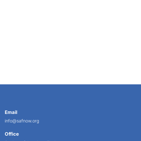
Email
info@safnow.org
Office