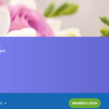
d
ant
NS
MEMBER LOGIN