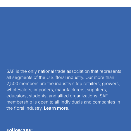
SAF is the only national trade association that represents
all segments of the U.S. floral industry. Our more than
2,500 members are the industry’s top retailers, growers,
wholesalers, importers, manufacturers, suppliers,
educators, students, and allied organizations. SAF
membership is open to all individuals and companies in
the floral industry.
Learn more.
Follow SAF: