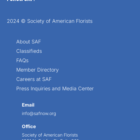
2024 © Society of American Florists
About SAF
Classifieds
FAQs
Member Directory
Careers at SAF
Press Inquiries and Media Center
Email
info@safnow.org
Office
Society of American Florists