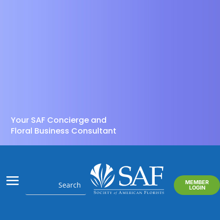
Your SAF Concierge and
Floral Business Consultant
MEMBER
LOGIN