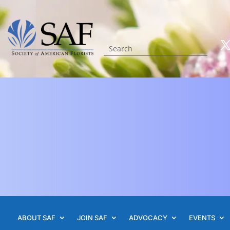
ABOUT SAF
JOIN SAF
ADVOCACY
EVENTS