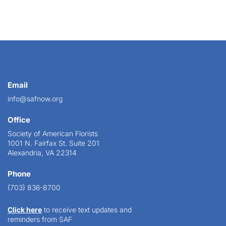
Email
info@safnow.org
Office
Society of American Florists
1001 N. Fairfax St. Suite 201
Alexandria, VA 22314
Phone
(703) 836-8700
Click here
to receive text updates and
reminders from SAF