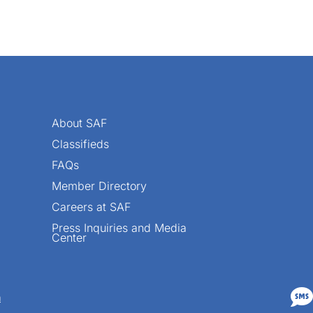
About SAF
Classifieds
FAQs
Member Directory
Careers at SAF
Press Inquiries and Media
Center

n