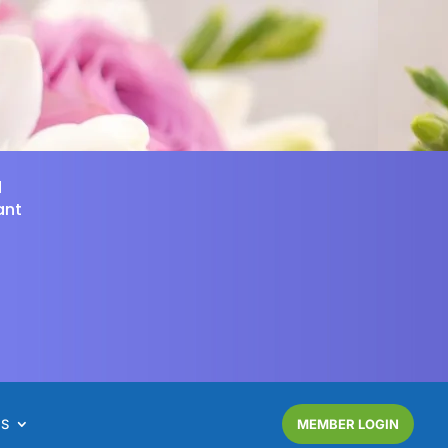
d
ant
NS
MEMBER LOGIN