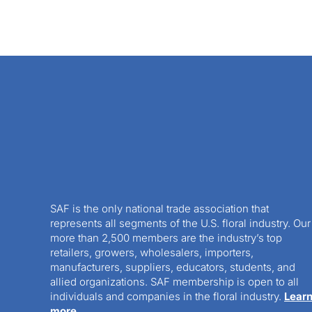
SAF is the only national trade association that
represents all segments of the U.S. floral industry. Our
more than 2,500 members are the industry’s top
retailers, growers, wholesalers, importers,
manufacturers, suppliers, educators, students, and
allied organizations. SAF membership is open to all
individuals and companies in the floral industry.
Lear
more.