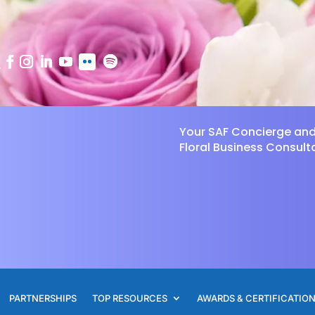
Your SAF Concierge an
Floral Business Consult
PARTNERSHIPS
TOP RESOURCES
AWARDS & CERTIFICATIO