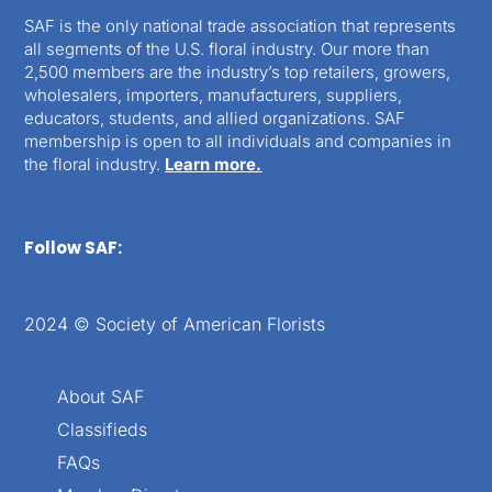
SAF is the only national trade association that represents
all segments of the U.S. floral industry. Our more than
2,500 members are the industry’s top retailers, growers,
wholesalers, importers, manufacturers, suppliers,
educators, students, and allied organizations. SAF
membership is open to all individuals and companies in
the floral industry.
Learn more.
Follow SAF:
2024 © Society of American Florists
About SAF
Classifieds
FAQs