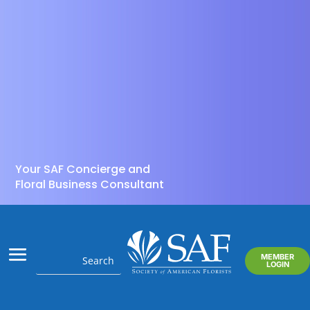
Your SAF Concierge and
Floral Business Consultant
MEMBER
LOGIN