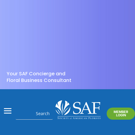
Your SAF Concierge and
Floral Business Consultant
MEMBER
LOGIN