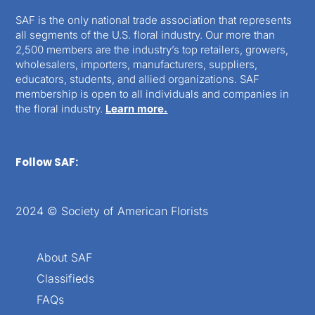
SAF is the only national trade association that represents
all segments of the U.S. floral industry. Our more than
2,500 members are the industry’s top retailers, growers,
wholesalers, importers, manufacturers, suppliers,
educators, students, and allied organizations. SAF
membership is open to all individuals and companies in
the floral industry.
Learn more.
Follow SAF:
2024 © Society of American Florists
About SAF
Classifieds
FAQs