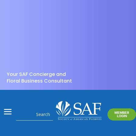
Your SAF Concierge and
Floral Business Consultant
MEMBER
LOGIN