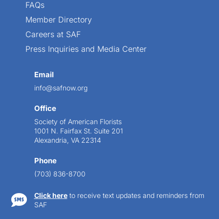
FAQs
Member Directory
Careers at SAF
Press Inquiries and Media Center
Email
info@safnow.org
Office
Society of American Florists
1001 N. Fairfax St. Suite 201
Alexandria, VA 22314
Phone
(703) 836-8700
Click here
to receive text updates and reminders from

SAF