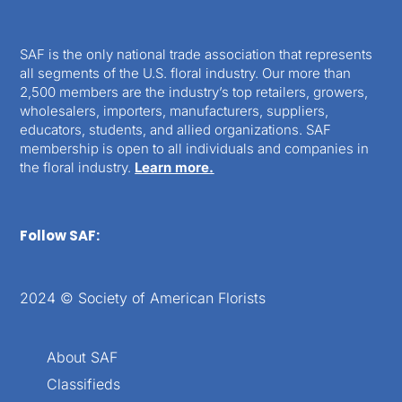
SAF is the only national trade association that represents
all segments of the U.S. floral industry. Our more than
2,500 members are the industry’s top retailers, growers,
wholesalers, importers, manufacturers, suppliers,
educators, students, and allied organizations. SAF
membership is open to all individuals and companies in
the floral industry.
Learn more.
Follow SAF:
2024 © Society of American Florists
About SAF
Classifieds