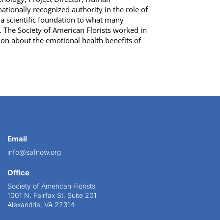
ationally recognized authority in the role of
 scientific foundation to what many
 The Society of American Florists worked in
ion about the emotional health benefits of
Email
info@safnow.org
Office
Society of American Florists
1001 N. Fairfax St. Suite 201
Alexandria, VA 22314