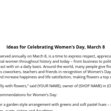
Ideas for Celebrating Women’s Day, March 8
rved annually on March 8, is a time to express respect, apprecia
ntial women throughout history and today – from business to politic
t with on a daily basis. Around the world, many people give flow
s coworkers, teachers and friends in recognition of Women’s Day.
d increase happiness and life satisfaction, making flowers a top c
ully with flowers,” said (YOUR NAME), owner of (SHOP NAME) in (CI
ecommendations for Women’s Day:
or a garden-style arrangement with greens and soft pastel hues – 
, aunts, sisters and daughters.