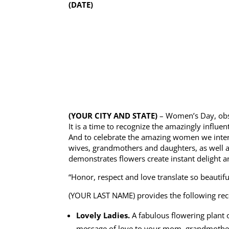
(DATE)
(YOUR CITY AND STATE)
– Women’s Day, obse
It is a time to recognize the amazingly influe
And to celebrate the amazing women we interac
wives, grandmothers and daughters, as well a
demonstrates flowers create instant delight an
“Honor, respect and love translate so beautif
(YOUR LAST NAME) provides the following r
Lovely Ladies.
A fabulous flowering plant 
message of love to your mom, grandmothers