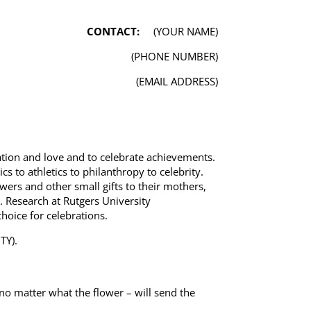
CONTACT:
(YOUR NAME)
(PHONE NUMBER)
(EMAIL ADDRESS)
tion and love and to celebrate achievements.
s to athletics to philanthropy to celebrity.
ers and other small gifts to their mothers,
 Research at Rutgers University
hoice for celebrations.
TY).
no matter what the flower – will send the