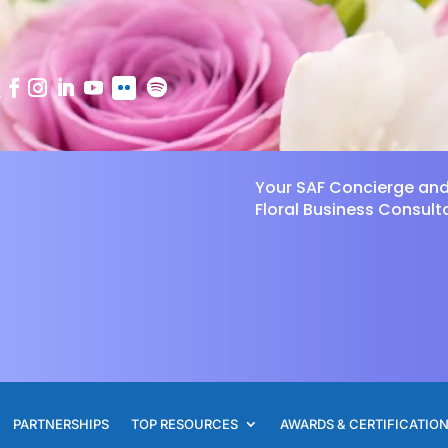
Your SAF Concierge an
Floral Business Consult
PARTNERSHIPS
TOP RESOURCES
AWARDS & CERTIFICATIO