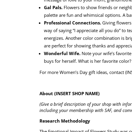
Gal Pals.
Flowers to show friends or neighbo
palette are fun and whimsical options. A bas
Professional Connections.
Giving flowers
way of saying “I appreciate all you do” to 
energizes. Another color combination is br
are perfect for showing thanks and appreci
Wonderful Wife.
Note your wife’s favorite
buys for herself. What is her favorite colo
For more Women’s Day gift ideas, contact (
About (INSERT SHOP NAME)
(Give a brief description of your shop with info
including your membership with SAF, and comm
Research Methodology
The Emotional Impact of Flowers Study was co