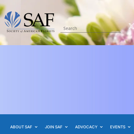
ABOUT SAF
JOIN SAF
ADVOCACY
EVENTS