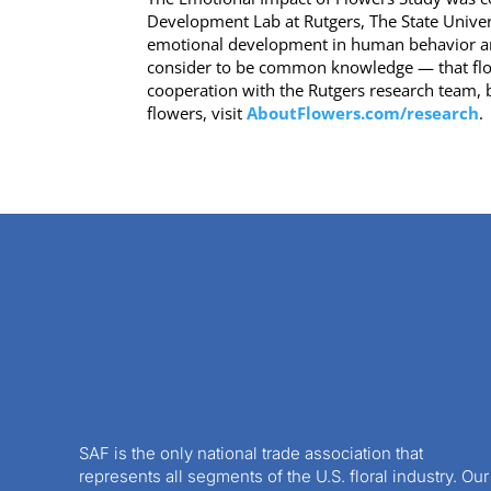
Development Lab at Rutgers, The State Universi
emotional development in human behavior and
consider to be common knowledge — that flowe
cooperation with the Rutgers research team, b
flowers, visit
AboutFlowers.com/research
.
SAF is the only national trade association that
represents all segments of the U.S. floral industry. Our