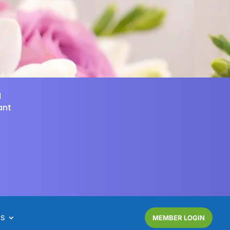
d
ant
NS
MEMBER LOGIN