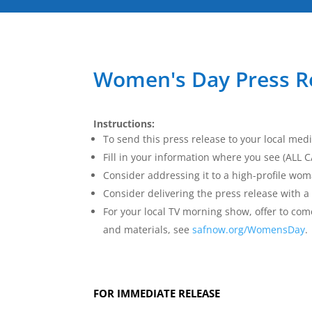
Women's Day Press R
Instructions:
To send this press release to your local medi
Fill in your information where you see (ALL
Consider addressing it to a high-profile wom
Consider delivering the press release with a 
For your local TV morning show, offer to c
and materials, see
safnow.org/WomensDay
.
FOR IMMEDIATE RELEASE