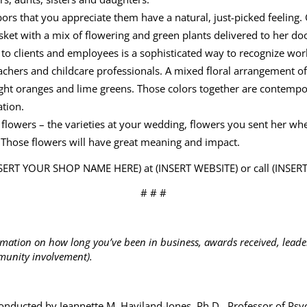
rs that you appreciate them have a natural, just-picked feeling. 
ket with a mix of flowering and green plants delivered to her door 
 to clients and employees is a sophisticated way to recognize wo
teachers and childcare professionals. A mixed floral arrangement of
ight oranges and lime greens. Those colors together are contemp
ation.
 flowers – the varieties at your wedding, flowers you sent her whe
r? Those flowers will have great meaning and impact.
INSERT YOUR SHOP NAME HERE) at (INSERT WEBSITE) or call (INS
# # #
rmation on how long you’ve been in business, awards received, leader
unity involvement).
nducted by Jeannette M. Haviland-Jones, Ph.D., Professor of Psy