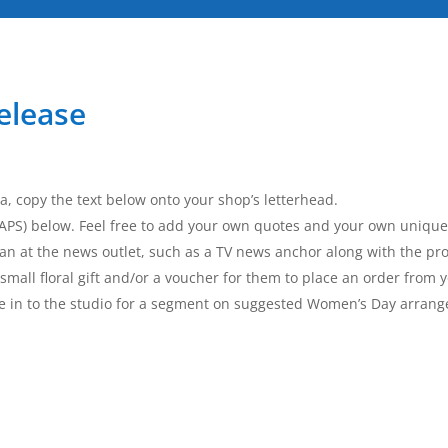
elease
a, copy the text below onto your shop’s letterhead.
 CAPS) below. Feel free to add your own quotes and your own unique
an at the news outlet, such as a TV news anchor along with the pro
small floral gift and/or a voucher for them to place an order from 
ome in to the studio for a segment on suggested Women’s Day arra