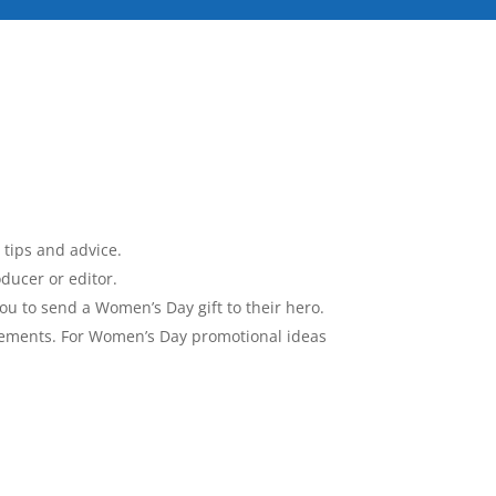
 tips and advice.
ducer or editor.
you to send a Women’s Day gift to their hero.
ngements. For Women’s Day promotional ideas