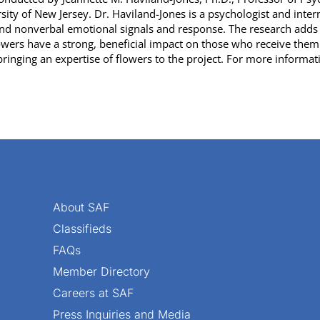
ty of New Jersey. Dr. Haviland-Jones is a psychologist and intern
 nonverbal emotional signals and response. The research adds a
rs have a strong, beneficial impact on those who receive them.
ringing an expertise of flowers to the project. For more informat
About SAF
Classifieds
FAQs
Member Directory
Careers at SAF
Press Inquiries and Media