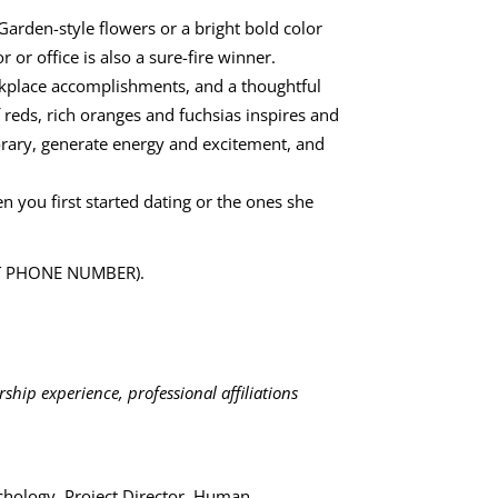
Garden-style flowers or a bright bold color
or office is also a sure-fire winner.
rkplace accomplishments, and a thoughtful
 reds, rich oranges and fuchsias inspires and
orary, generate energy and excitement, and
n you first started dating or the ones she
ERT PHONE NUMBER).
ship experience, professional affiliations
chology, Project Director, Human