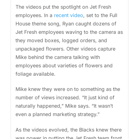
The videos put the spotlight on Jet Fresh
employees. In a
recent video
, set to the Full
House theme song, Ryan caught dozens of
Jet Fresh employees waving to the camera as
they moved boxes, logged orders, and
unpackaged flowers. Other videos capture
Mike behind the camera talking with
employees about varieties of flowers and
foliage available.
Mike knew they were on to something as the
number of views increased. “It just kind of
naturally happened,” Mike says. “It wasn’t
even a planned marketing strategy.”
As the videos evolved, the Blacks knew there
was power in putting the Jet Fresh team front