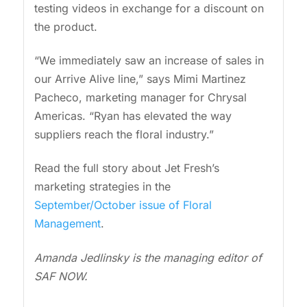
testing videos in exchange for a discount on
the product.
“We immediately saw an increase of sales in
our Arrive Alive line,” says Mimi Martinez
Pacheco, marketing manager for Chrysal
Americas. “Ryan has elevated the way
suppliers reach the floral industry.”
Read the full story about Jet Fresh’s
marketing strategies in the
September/October issue of Floral
Management
.
Amanda Jedlinsky is the managing editor of
SAF NOW.