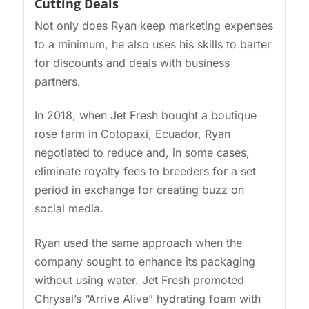
Cutting Deals
Not only does Ryan keep marketing expenses
to a minimum, he also uses his skills to barter
for discounts and deals with business
partners.
In 2018, when Jet Fresh bought a boutique
rose farm in Cotopaxi, Ecuador, Ryan
negotiated to reduce and, in some cases,
eliminate royalty fees to breeders for a set
period in exchange for creating buzz on
social media.
Ryan used the same approach when the
company sought to enhance its packaging
without using water. Jet Fresh promoted
Chrysal’s “Arrive Alive” hydrating foam with