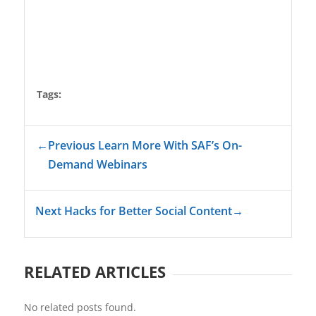
Tags:
←
Previous Learn More With SAF’s On-
Demand Webinars
Next Hacks for Better Social Content
→
RELATED ARTICLES
No related posts found.