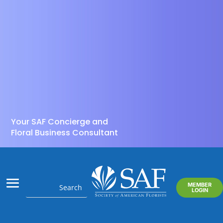
Your SAF Concierge and
Floral Business Consultant
MEMBER
LOGIN