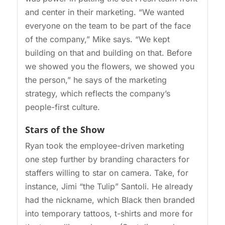
and center in their marketing. “We wanted
everyone on the team to be part of the face
of the company,” Mike says. “We kept
building on that and building on that. Before
we showed you the flowers, we showed you
the person,” he says of the marketing
strategy, which reflects the company’s
people-first culture.
Stars of the Show
Ryan took the employee-driven marketing
one step further by branding characters for
staffers willing to star on camera. Take, for
instance, Jimi “the Tulip” Santoli. He already
had the nickname, which Black then branded
into temporary tattoos, t-shirts and more for