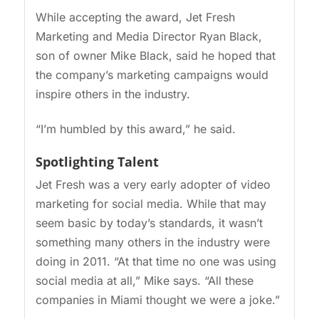
While accepting the award, Jet Fresh
Marketing and Media Director Ryan Black,
son of owner Mike Black, said he hoped that
the company’s marketing campaigns would
inspire others in the industry.
“I’m humbled by this award,” he said.
Spotlighting Talent
Jet Fresh was a very early adopter of video
marketing for social media. While that may
seem basic by today’s standards, it wasn’t
something many others in the industry were
doing in 2011. “At that time no one was using
social media at all,” Mike says. “All these
companies in Miami thought we were a joke.”