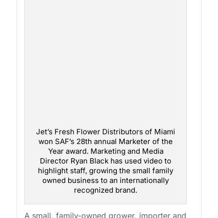
Jet’s Fresh Flower Distributors of Miami
won SAF’s 28th annual Marketer of the
Year award. Marketing and Media
Director Ryan Black has used video to
highlight staff, growing the small family
owned business to an internationally
recognized brand.
A small, family-owned grower, importer and