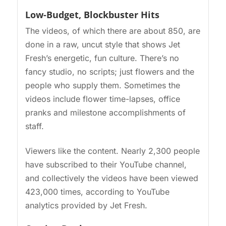
Low-Budget, Blockbuster Hits
The videos, of which there are about 850, are
done in a raw, uncut style that shows Jet
Fresh’s energetic, fun culture. There’s no
fancy studio, no scripts; just flowers and the
people who supply them. Sometimes the
videos include flower time-lapses, office
pranks and milestone accomplishments of
staff.
Viewers like the content. Nearly 2,300 people
have subscribed to their YouTube channel,
and collectively the videos have been viewed
423,000 times, according to YouTube
analytics provided by Jet Fresh.