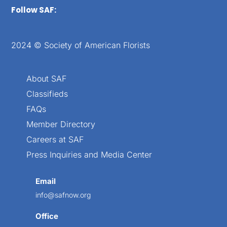
Follow SAF:
2024 © Society of American Florists
About SAF
Classifieds
FAQs
Member Directory
Careers at SAF
Press Inquiries and Media Center
Email
info@safnow.org
Office