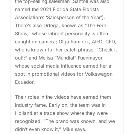
the top-selling salesman (Santoli was also
named the 2021 Florida State Florists
Association’s ‘Salesperson of the Year’).
There’s also Ortega, known as “The Fern
Show,” whose vibrant personality is often
caught on camera; Olga Ramirez, AIFD, CFD,
who is known for her catch phrase, “Check it
out!;” and Melisa “Mundial” Fuenmayor,
whose social media influence earned her a
spot in promotional videos for Volkswagon
Ecuador.
Their roles in the videos have earned them
industry fame. Early on, the team was in
Holland at a trade show where they were
recognized. “The brand was known, and we
didn’t even know it,” Mike says.