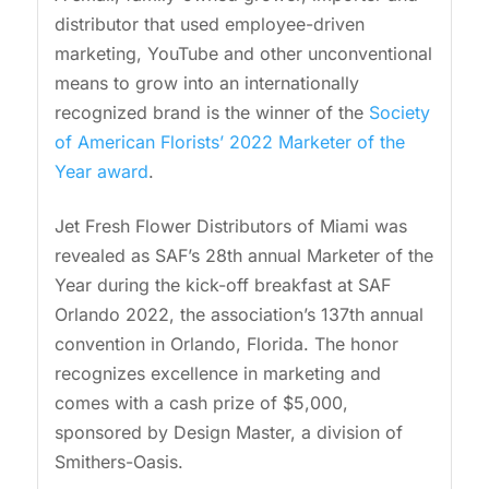
distributor that used employee-driven
marketing, YouTube and other unconventional
means to grow into an internationally
recognized brand is the winner of the
Society
of American Florists’ 2022 Marketer of the
Year award
.
Jet Fresh Flower Distributors of Miami was
revealed as SAF’s 28th annual Marketer of the
Year during the kick-off breakfast at SAF
Orlando 2022, the association’s 137th annual
convention in Orlando, Florida. The honor
recognizes excellence in marketing and
comes with a cash prize of $5,000,
sponsored by Design Master, a division of
Smithers-Oasis.