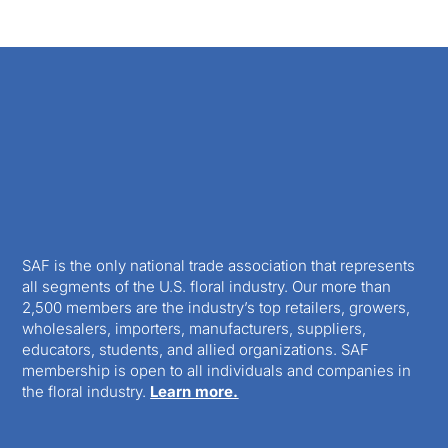
SAF is the only national trade association that represents
all segments of the U.S. floral industry. Our more than
2,500 members are the industry’s top retailers, growers,
wholesalers, importers, manufacturers, suppliers,
educators, students, and allied organizations. SAF
membership is open to all individuals and companies in
the floral industry.
Learn more.