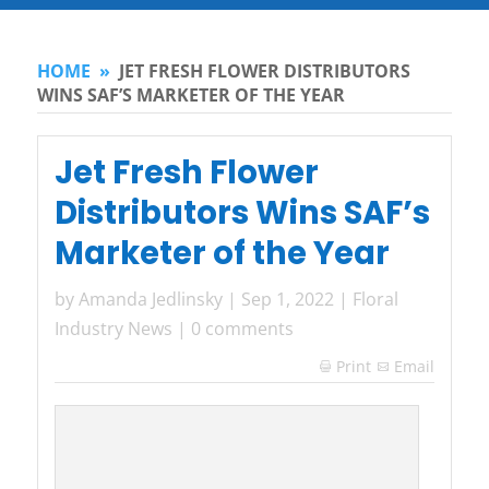
HOME
»
JET FRESH FLOWER DISTRIBUTORS
WINS SAF’S MARKETER OF THE YEAR
Jet Fresh Flower
Distributors Wins SAF’s
Marketer of the Year
by
Amanda Jedlinsky
|
Sep 1, 2022
|
Floral
Industry News
|
0 comments
Print
Email
