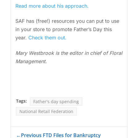
Read more about his approach.
SAF has (free!) resources you can put to use
in your store to promote Father’s Day this
year.
Check them out.
Mary Westbrook is the editor in chief of Floral
Management.
Tags:
Father's day spending
National Retail Federation
←
Previous FTD Files for Bankruptcy