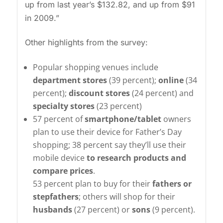
up from last year’s $132.82, and up from $91
in 2009.”
Other highlights from the survey:
Popular shopping venues include
department stores
(39 percent);
online
(34
percent);
discount stores
(24 percent) and
specialty stores
(23 percent)
57 percent of
smartphone/tablet
owners
plan to use their device for Father’s Day
shopping; 38 percent say they’ll use their
mobile device
to research products and
compare prices
.
53 percent plan to buy for their
fathers or
stepfathers
; others will shop for their
husbands
(27 percent) or
sons
(9 percent).