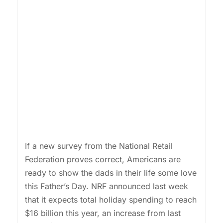
If a new survey from the National Retail
Federation proves correct, Americans are
ready to show the dads in their life some love
this Father’s Day. NRF announced last week
that it expects total holiday spending to reach
$16 billion this year, an increase from last