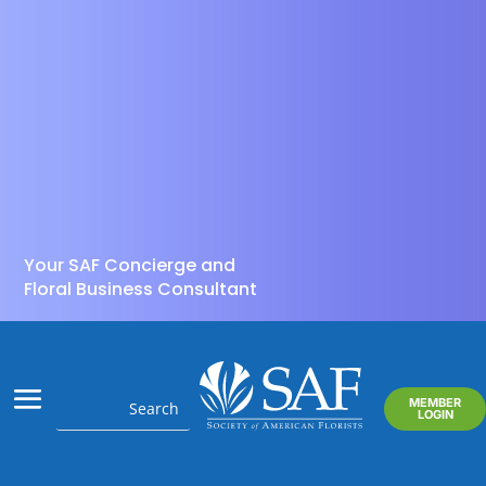
Your SAF Concierge and
Floral Business Consultant
MEMBER
LOGIN