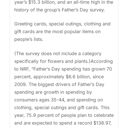
year’s $15.3 billion, and an all-time high in the
history of the group’s Father’s Day survey.
Greeting cards, special outings, clothing and
gift cards are the most popular items on
people’s lists.
(The survey does not include a category
specifically for flowers and plants.)According
to NRF, “Father’s Day spending has grown 70
percent, approximately $6.6 billion, since
2009. The biggest drivers of Father’s Day
spending are growth in spending by
consumers ages 35-44, and spending on
clothing, special outings and gift cards. This
year, 75.9 percent of people plan to celebrate
and are expected to spend a record $138.97,