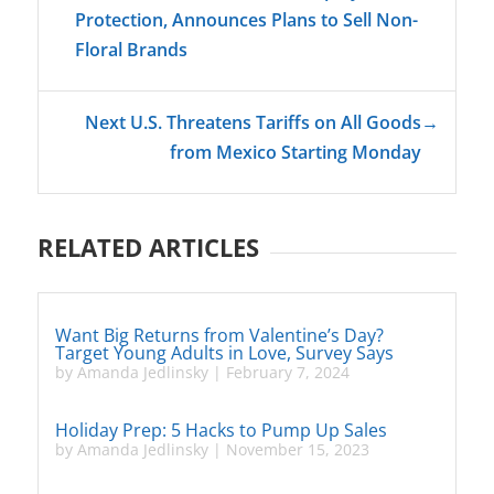
Protection, Announces Plans to Sell Non-
Floral Brands
Next U.S. Threatens Tariffs on All Goods
→
from Mexico Starting Monday
RELATED ARTICLES
Want Big Returns from Valentine’s Day?
Target Young Adults in Love, Survey Says
by
Amanda Jedlinsky
|
February 7, 2024
Holiday Prep: 5 Hacks to Pump Up Sales
by
Amanda Jedlinsky
|
November 15, 2023