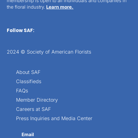
membership is open to all individuals and companies in
the floral industry.
Learn more.
Follow SAF:
2024 © Society of American Florists
About SAF
Classifieds
FAQs
Member Directory
Careers at SAF
Press Inquiries and Media Center
Email