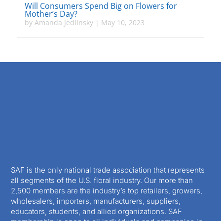
Will Consumers Spend Big on Flowers for
Mother’s Day?
by
Amanda Jedlinsky
|
May 10, 2023
SAF is the only national trade association that represents
all segments of the U.S. floral industry. Our more than
2,500 members are the industry’s top retailers, growers,
wholesalers, importers, manufacturers, suppliers,
educators, students, and allied organizations. SAF