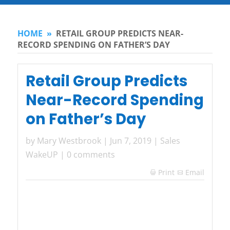
HOME
»
RETAIL GROUP PREDICTS NEAR-
RECORD SPENDING ON FATHER’S DAY
Retail Group Predicts
Near-Record Spending
on Father’s Day
by
Mary Westbrook
|
Jun 7, 2019
|
Sales
WakeUP
|
0 comments
Print
Email
