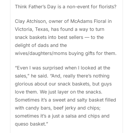
Think Father’s Day is a non-event for florists?
Clay Atchison, owner of McAdams Floral in
Victoria, Texas, has found a way to turn
snack baskets into best sellers — to the
delight of dads and the
wives/daughters/moms buying gifts for them.
“Even I was surprised when I looked at the
sales,” he said. “And, really there’s nothing
glorious about our snack baskets, but guys
love them. We just layer on the snacks.
Sometimes it’s a sweet and salty basket filled
with candy bars, beef jerky and chips;
sometimes it’s a just a salsa and chips and
queso basket.”