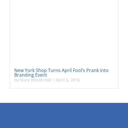
New York Shop Turns April Fool’s Prank into
Branding Event
by
Mary Westbrook
|
April 6, 2016