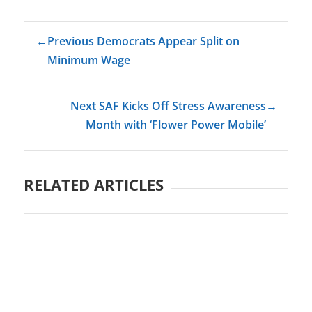
←
Previous Democrats Appear Split on
Minimum Wage
Next SAF Kicks Off Stress Awareness
→
Month with ‘Flower Power Mobile’
RELATED ARTICLES