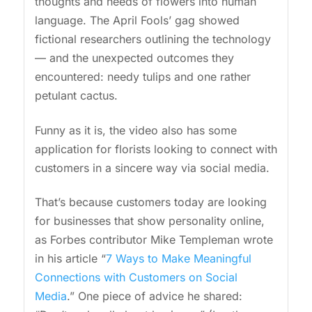
thoughts and needs of flowers into human
language. The April Fools’ gag showed
fictional researchers outlining the technology
— and the unexpected outcomes they
encountered: needy tulips and one rather
petulant cactus.
Funny as it is, the video also has some
application for florists looking to connect with
customers in a sincere way via social media.
That’s because customers today are looking
for businesses that show personality online,
as Forbes contributor Mike Templeman wrote
in his article “
7 Ways to Make Meaningful
Connections with Customers on Social
Media
.” One piece of advice he shared: