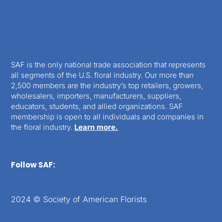
SAF is the only national trade association that represents
all segments of the U.S. floral industry. Our more than
2,500 members are the industry’s top retailers, growers,
wholesalers, importers, manufacturers, suppliers,
educators, students, and allied organizations. SAF
membership is open to all individuals and companies in
the floral industry.
Learn more.
Follow SAF:
2024 © Society of American Florists