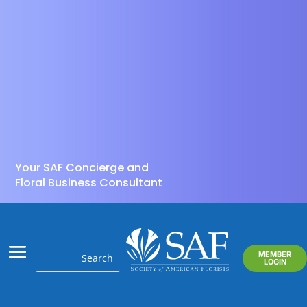
Your SAF Concierge and
Floral Business Consultant
MEMBER
LOGIN