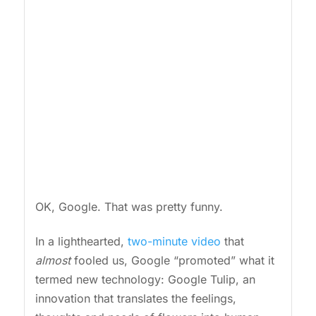
OK, Google. That was pretty funny.
In a lighthearted,
two-minute video
that
almost
fooled us, Google “promoted” what it
termed new technology: Google Tulip, an
innovation that translates the feelings,