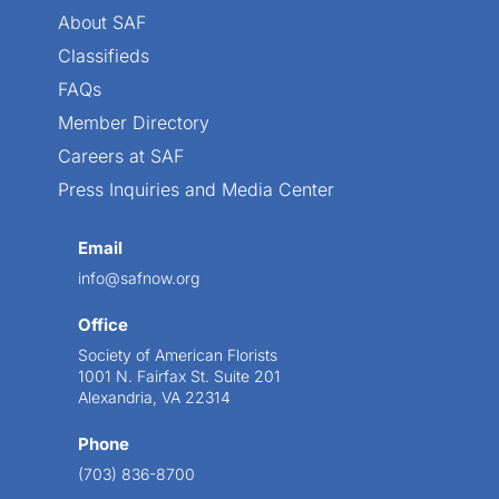
About SAF
Classifieds
FAQs
Member Directory
Careers at SAF
Press Inquiries and Media Center
Email
info@safnow.org
Office
Society of American Florists
1001 N. Fairfax St. Suite 201
Alexandria, VA 22314
Phone
(703) 836-8700