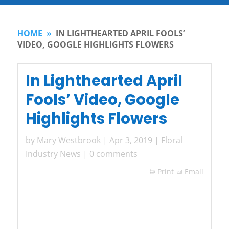
HOME
»
IN LIGHTHEARTED APRIL FOOLS’
VIDEO, GOOGLE HIGHLIGHTS FLOWERS
In Lighthearted April
Fools’ Video, Google
Highlights Flowers
by
Mary Westbrook
|
Apr 3, 2019
|
Floral
Industry News
|
0 comments
Print
Email
