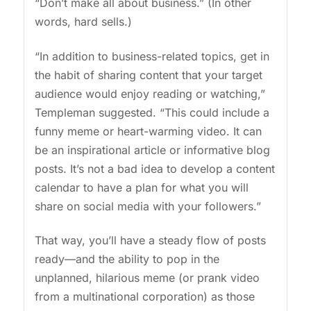
“Don’t make all about business.” (In other
words, hard sells.)
“In addition to business-related topics, get in
the habit of sharing content that your target
audience would enjoy reading or watching,”
Templeman suggested. “This could include a
funny meme or heart-warming video. It can
be an inspirational article or informative blog
posts. It’s not a bad idea to develop a content
calendar to have a plan for what you will
share on social media with your followers.”
That way, you’ll have a steady flow of posts
ready—and the ability to pop in the
unplanned, hilarious meme (or prank video
from a multinational corporation) as those