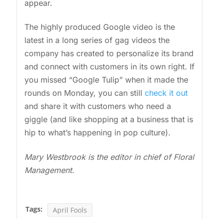
appear.
The highly produced Google video is the
latest in a long series of gag videos the
company has created to personalize its brand
and connect with customers in its own right. If
you missed “Google Tulip” when it made the
rounds on Monday, you can still
check it out
and share it with customers who need a
giggle (and like shopping at a business that is
hip to what’s happening in pop culture).
Mary Westbrook is the editor in chief of Floral
Management.
Tags:
April Fools