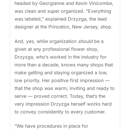
headed by Georgianne and Kevin Vinicombe,
was clean and super organized. “Everything
was labeled,” explained Drzyzga, the lead
designer at the Princeton, New Jersey, shop.
And, yes, while organization
should
be a
given at any professional flower shop,
Drzyzga, who’s worked in the industry for
more than a decade, knows many shops that
make getting and staying organized a low,
low priority. Her positive first impression —
that the shop was warm, inviting and ready to
serve — proved correct. Today, that’s the
very impression Drzyzga herself works hard
to convey consistently to every customer.
“We have procedures in place for