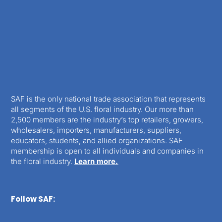
SAF is the only national trade association that represents
all segments of the U.S. floral industry. Our more than
2,500 members are the industry’s top retailers, growers,
wholesalers, importers, manufacturers, suppliers,
educators, students, and allied organizations. SAF
membership is open to all individuals and companies in
the floral industry.
Learn more.
Follow SAF: