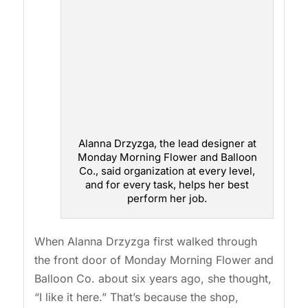
Alanna Drzyzga, the lead designer at
Monday Morning Flower and Balloon
Co., said organization at every level,
and for every task, helps her best
perform her job.
When Alanna Drzyzga first walked through
the front door of Monday Morning Flower and
Balloon Co. about six years ago, she thought,
“I like it here.” That’s because the shop,