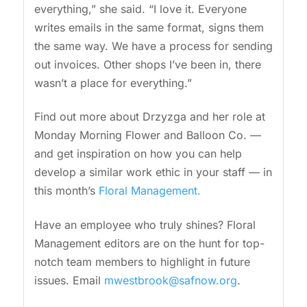
everything,” she said. “I love it. Everyone
writes emails in the same format, signs them
the same way. We have a process for sending
out invoices. Other shops I’ve been in, there
wasn’t a place for everything.”
Find out more about Drzyzga and her role at
Monday Morning Flower and Balloon Co. —
and get inspiration on how you can help
develop a similar work ethic in your staff — in
this month’s
Floral Management.
Have an employee who truly shines? Floral
Management editors are on the hunt for top-
notch team members to highlight in future
issues. Email
mwestbrook@safnow.org
.