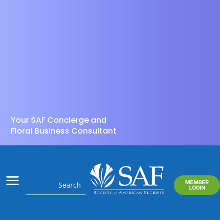
Your SAF Concierge and
Floral Business Consultant
MEMBER
LOGIN