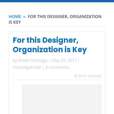
HOME
»
FOR THIS DESIGNER, ORGANIZATION
IS KEY
For this Designer,
Organization is Key
by
Sheila Santiago
|
May 24, 2017
|
Uncategorized
|
0 comments
Print
Email
