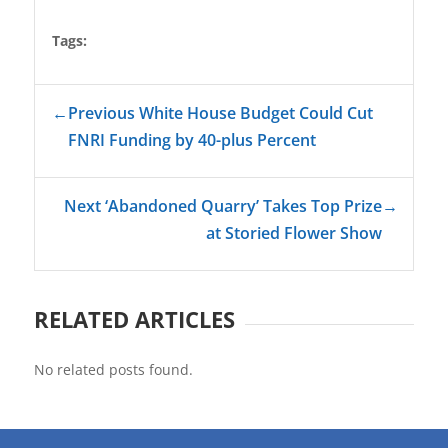
Tags:
←
Previous White House Budget Could Cut
FNRI Funding by 40-plus Percent
Next ‘Abandoned Quarry’ Takes Top Prize
→
at Storied Flower Show
RELATED ARTICLES
No related posts found.