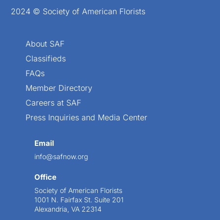
2024 © Society of American Florists
About SAF
Classifieds
FAQs
Member Directory
Careers at SAF
Press Inquiries and Media Center
Email
info@safnow.org
Office
Society of American Florists
1001 N. Fairfax St. Suite 201
Alexandria, VA 22314