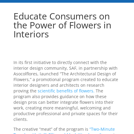
Educate Consumers on
the Power of Flowers in
Interiors
In its first initiative to directly connect with the
interior design community, SAF, in partnership with
Asocolflores, launched “The Architectural Design of
Flowers,” a promotional program created to educate
interior designers and architects on research
proving the
scientific benefits of flowers.
The
program also provides guidance on how these
design pros can better integrate flowers into their
work, creating more meaningful, welcoming and
productive professional and private spaces for their
clients.
The creative “meat” of the program is
“Two-Minute