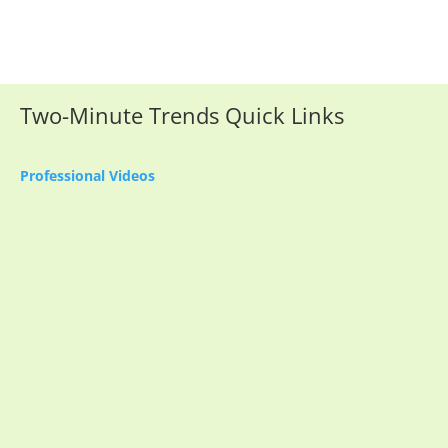
Two-Minute Trends Quick Links
Professional Videos