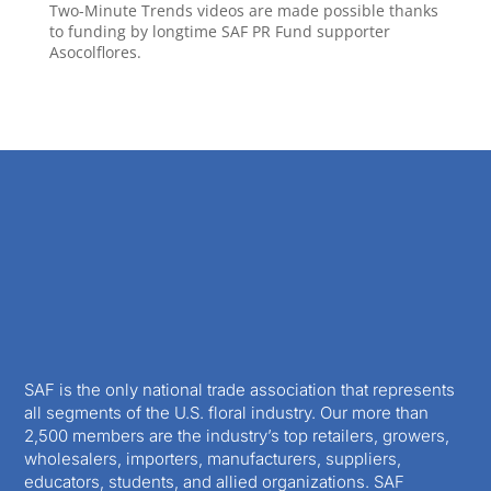
Two-Minute Trends videos are made possible thanks
to funding by longtime SAF PR Fund supporter
Asocolflores.
SAF is the only national trade association that represents
all segments of the U.S. floral industry. Our more than
2,500 members are the industry’s top retailers, growers,
wholesalers, importers, manufacturers, suppliers,
educators, students, and allied organizations. SAF