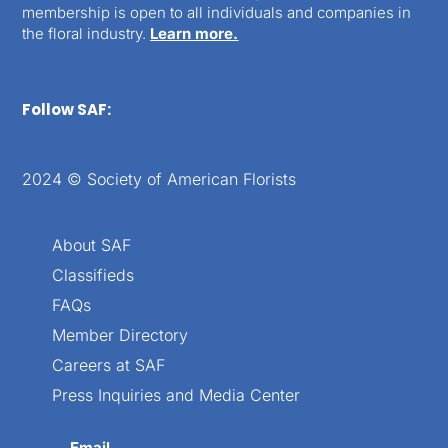
membership is open to all individuals and companies in
the floral industry.
Learn more.
Follow SAF:
2024 © Society of American Florists
About SAF
Classifieds
FAQs
Member Directory
Careers at SAF
Press Inquiries and Media Center
Email