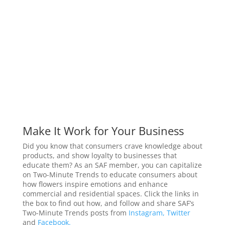
Make It Work for Your Business
Did you know that consumers crave knowledge about
products, and show loyalty to businesses that
educate them? As an SAF member, you can capitalize
on Two-Minute Trends to educate consumers about
how flowers inspire emotions and enhance
commercial and residential spaces. Click the links in
the box to find out how, and follow and share SAF’s
Two-Minute Trends posts from
Instagram,
Twitter
and
Facebook.