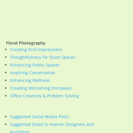
Floral Photography
Creating First Impressions
Thoughtfulness for Quiet Spaces
Enhancing Public Spaces
Inspiring Conversation
Enhancing Wellness
Creating Welcoming Entryways
Office Creativity & Problem Solving
Suggested Social Media Posts
Suggested Email to Interior Designers and
Architects