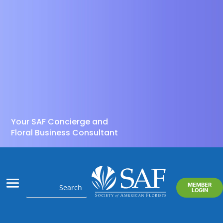
Your SAF Concierge and
Floral Business Consultant
MEMBER
LOGIN