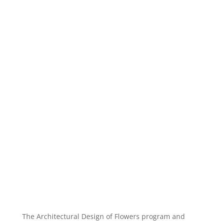
The Architectural Design of Flowers program and