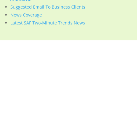
Suggested Email To Business Clients
News Coverage
Latest SAF Two-Minute Trends News