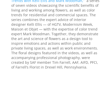
Trends with Kelli Ellis and Mark Woodman,”
a series
of seven videos showcasing the scientific benefits of
living and working among flowers, as well as color
trends for residential and commercial spaces. The
series combines the expert advice of interior
designer Kelli Ellis — of HGTV, Modernism Week,
Maison et Objet — with the expertise of color trend
expert Mark Woodman. Together, they demonstrate
the art and science of flowers as a design tool to
inspire emotions and actions within public and
private living spaces, as well as work environments.
The floral designs featured in the videos, as well as
accompanying professional photography, were
created by SAF member Tim Farrell, AAF, AIFD, PFCI,
of Farrell’s Florist in Drexel Hill, Pennsylvania.