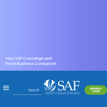
Your SAF Concierge and
Floral Business Consultant
MEMBER
LOGIN