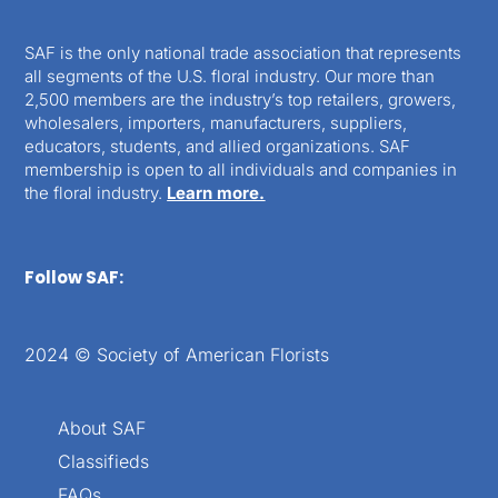
SAF is the only national trade association that represents
all segments of the U.S. floral industry. Our more than
2,500 members are the industry’s top retailers, growers,
wholesalers, importers, manufacturers, suppliers,
educators, students, and allied organizations. SAF
membership is open to all individuals and companies in
the floral industry.
Learn more.
Follow SAF:
2024 © Society of American Florists
About SAF
Classifieds
FAQs