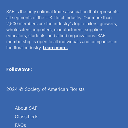
SAF is the only national trade association that represents
all segments of the U.S. floral industry. Our more than
2,500 members are the industry’s top retailers, growers,
wholesalers, importers, manufacturers, suppliers,
educators, students, and allied organizations. SAF
membership is open to all individuals and companies in
the floral industry.
Learn more.
Follow SAF:
2024 © Society of American Florists
About SAF
Classifieds
FAQs