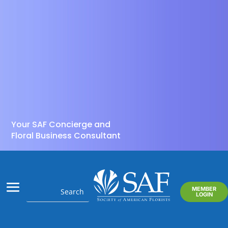
Your SAF Concierge and
Floral Business Consultant
MEMBER
LOGIN