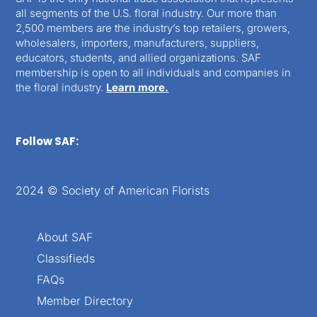
all segments of the U.S. floral industry. Our more than
2,500 members are the industry’s top retailers, growers,
wholesalers, importers, manufacturers, suppliers,
educators, students, and allied organizations. SAF
membership is open to all individuals and companies in
the floral industry.
Learn more.
Follow SAF:
2024 © Society of American Florists
About SAF
Classifieds
FAQs
Member Directory