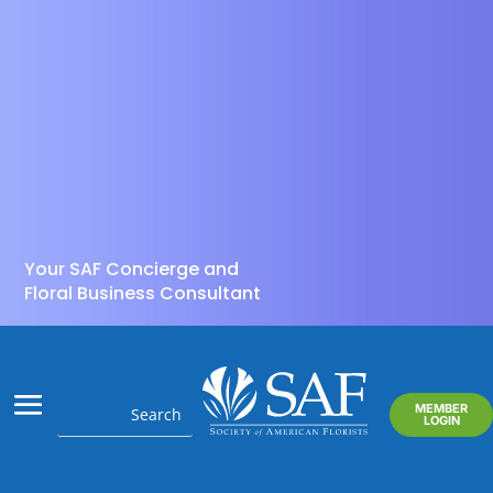
Your SAF Concierge and
Floral Business Consultant
MEMBER
LOGIN