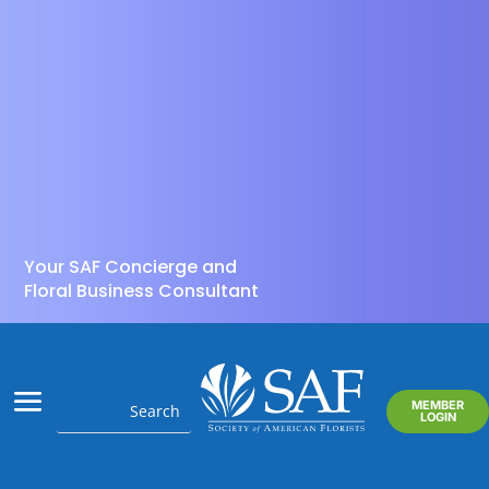
Your SAF Concierge and
Floral Business Consultant
MEMBER
LOGIN