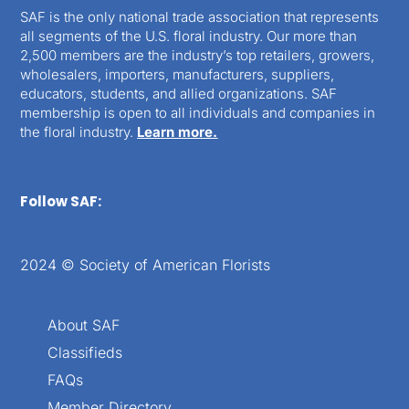
SAF is the only national trade association that represents
all segments of the U.S. floral industry. Our more than
2,500 members are the industry’s top retailers, growers,
wholesalers, importers, manufacturers, suppliers,
educators, students, and allied organizations. SAF
membership is open to all individuals and companies in
the floral industry.
Learn more.
Follow SAF:
2024 © Society of American Florists
About SAF
Classifieds
FAQs
Member Directory