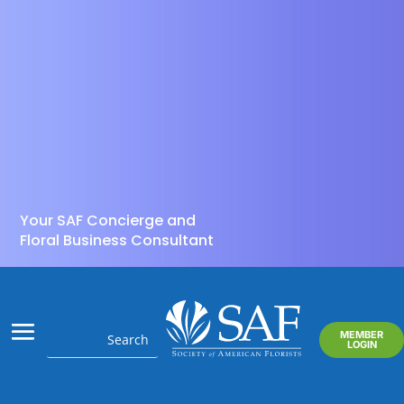
Your SAF Concierge and
Floral Business Consultant
MEMBER
LOGIN