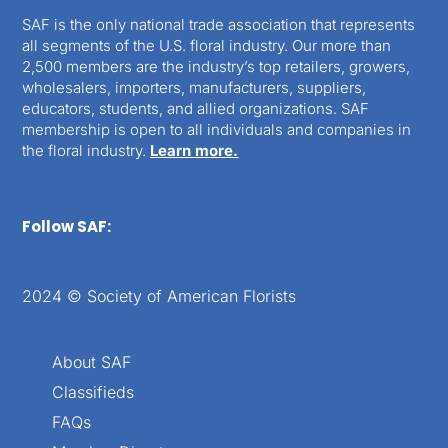
SAF is the only national trade association that represents
all segments of the U.S. floral industry. Our more than
2,500 members are the industry’s top retailers, growers,
wholesalers, importers, manufacturers, suppliers,
educators, students, and allied organizations. SAF
membership is open to all individuals and companies in
the floral industry.
Learn more.
Follow SAF:
2024 © Society of American Florists
About SAF
Classifieds
FAQs