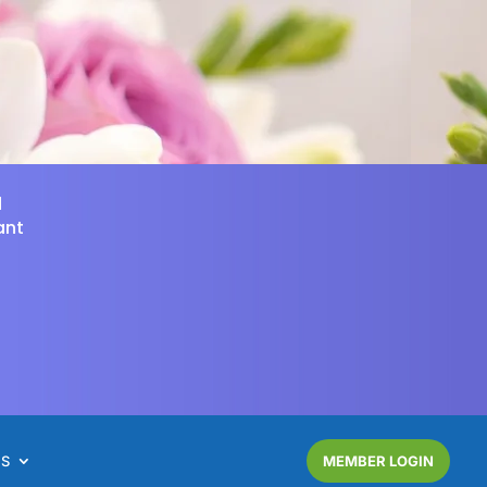
d
ant
NS
MEMBER LOGIN