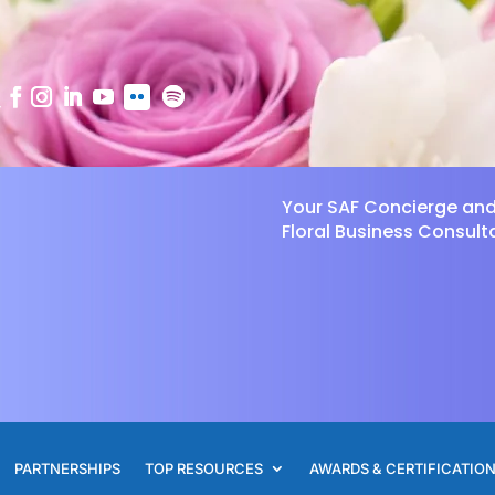
Your SAF Concierge an
Floral Business Consult
PARTNERSHIPS
TOP RESOURCES
AWARDS & CERTIFICATIO