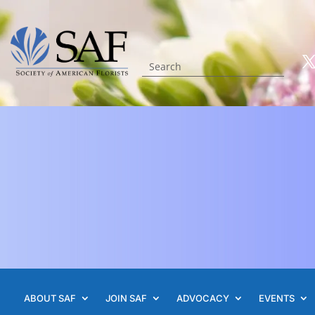
ABOUT SAF
JOIN SAF
ADVOCACY
EVENTS