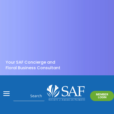
Your SAF Concierge and
Floral Business Consultant
MEMBER
LOGIN