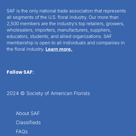
SAF is the only national trade association that represents
all segments of the U.S. floral industry. Our more than
2,500 members are the industry’s top retailers, growers,
wholesalers, importers, manufacturers, suppliers,
educators, students, and allied organizations. SAF
membership is open to all individuals and companies in
the floral industry.
Learn more.
Follow SAF:
2024 © Society of American Florists
About SAF
Classifieds
FAQs