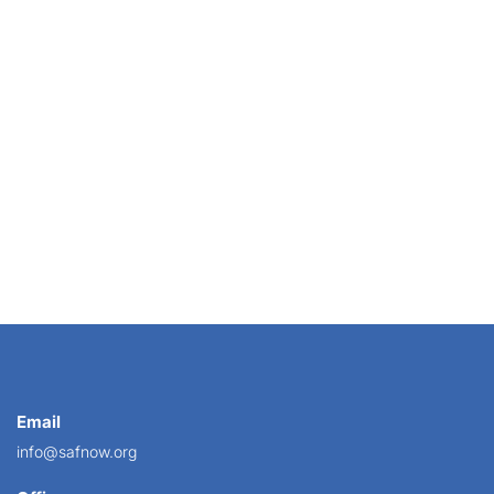
ndum to all U.S. Attorneys directing them to...
Email
info@safnow.org