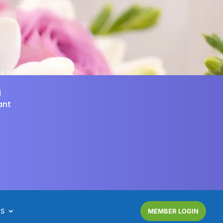
d
ant
NS
MEMBER LOGIN