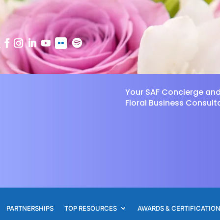
Your SAF Concierge an
Floral Business Consult
PARTNERSHIPS
TOP RESOURCES
AWARDS & CERTIFICATIO