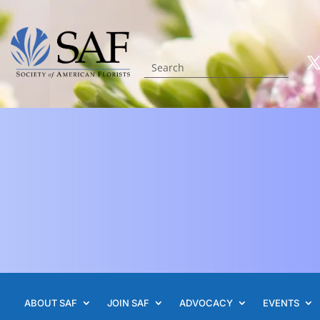
ABOUT SAF
JOIN SAF
ADVOCACY
EVENTS