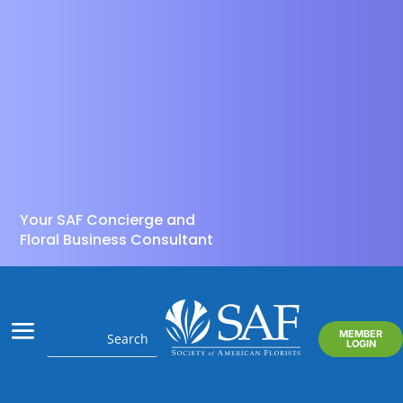
Your SAF Concierge and
Floral Business Consultant
MEMBER
LOGIN