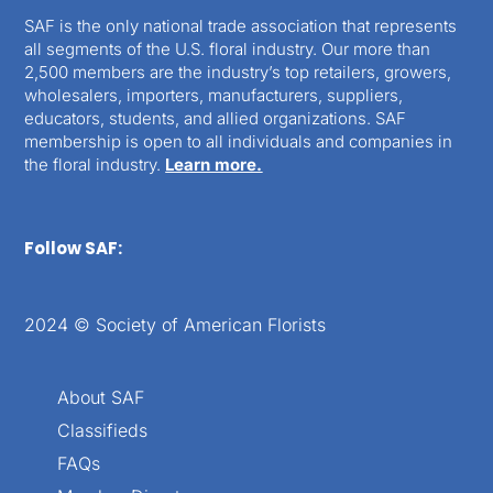
SAF is the only national trade association that represents
all segments of the U.S. floral industry. Our more than
2,500 members are the industry’s top retailers, growers,
wholesalers, importers, manufacturers, suppliers,
educators, students, and allied organizations. SAF
membership is open to all individuals and companies in
the floral industry.
Learn more.
Follow SAF:
2024 © Society of American Florists
About SAF
Classifieds
FAQs