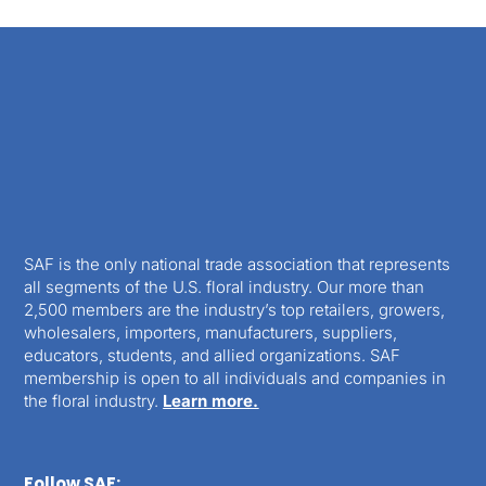
SAF is the only national trade association that represents
all segments of the U.S. floral industry. Our more than
2,500 members are the industry’s top retailers, growers,
wholesalers, importers, manufacturers, suppliers,
educators, students, and allied organizations. SAF
membership is open to all individuals and companies in
the floral industry.
Learn more.
Follow SAF: