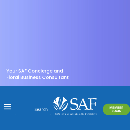
Your SAF Concierge and
Floral Business Consultant
MEMBER
LOGIN