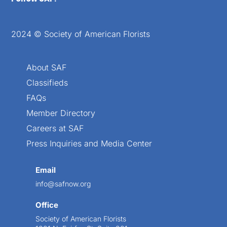
2024 © Society of American Florists
About SAF
Classifieds
FAQs
Member Directory
Careers at SAF
Press Inquiries and Media Center
Email
info@safnow.org
Office
Society of American Florists