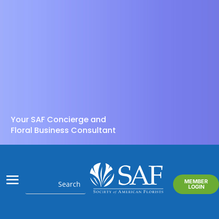
Your SAF Concierge and
Floral Business Consultant
MEMBER
LOGIN