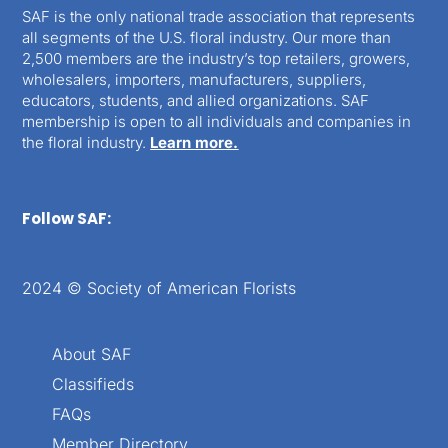
SAF is the only national trade association that represents
all segments of the U.S. floral industry. Our more than
2,500 members are the industry’s top retailers, growers,
wholesalers, importers, manufacturers, suppliers,
educators, students, and allied organizations. SAF
membership is open to all individuals and companies in
the floral industry.
Learn more.
Follow SAF:
2024 © Society of American Florists
About SAF
Classifieds
FAQs
Member Directory