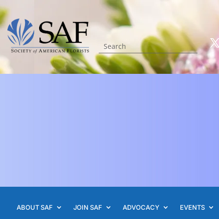
ABOUT SAF
JOIN SAF
ADVOCACY
EVENTS