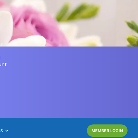
d
ant
NS
MEMBER LOGIN