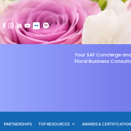
Your SAF Concierge an
Floral Business Consult
PARTNERSHIPS
TOP RESOURCES
AWARDS & CERTIFICATIO