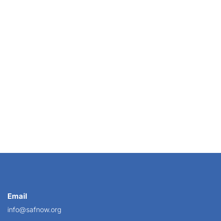
d is important for retail florists to know about...
Email
info@safnow.org