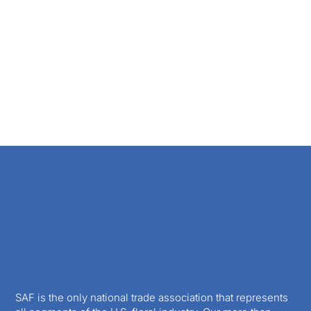
SAF is the only national trade association that represents