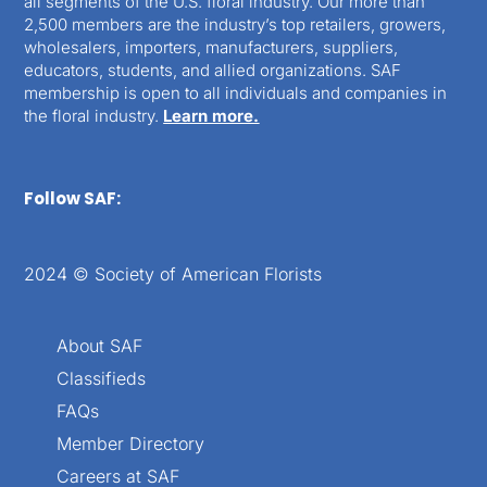
all segments of the U.S. floral industry. Our more than
2,500 members are the industry’s top retailers, growers,
wholesalers, importers, manufacturers, suppliers,
educators, students, and allied organizations. SAF
membership is open to all individuals and companies in
the floral industry.
Learn more.
Follow SAF:
2024 © Society of American Florists
About SAF
Classifieds
FAQs
Member Directory
Careers at SAF