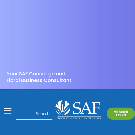
Your SAF Concierge and
Floral Business Consultant
MEMBER
LOGIN