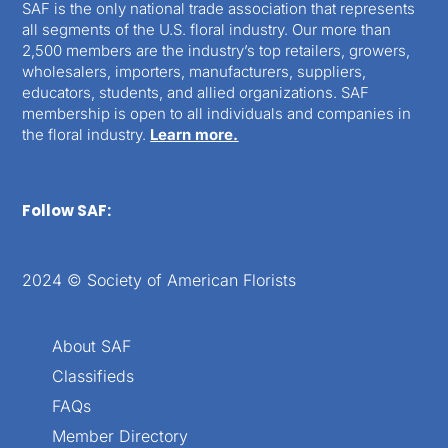
SAF is the only national trade association that represents
all segments of the U.S. floral industry. Our more than
2,500 members are the industry’s top retailers, growers,
wholesalers, importers, manufacturers, suppliers,
educators, students, and allied organizations. SAF
membership is open to all individuals and companies in
the floral industry.
Learn more.
Follow SAF:
2024 © Society of American Florists
About SAF
Classifieds
FAQs
Member Directory