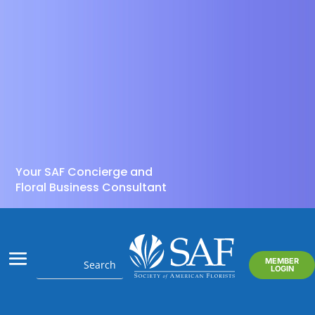
Your SAF Concierge and
Floral Business Consultant
MEMBER
LOGIN