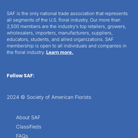
SAF is the only national trade association that represents
all segments of the U.S. floral industry. Our more than
2,500 members are the industry’s top retailers, growers,
wholesalers, importers, manufacturers, suppliers,
educators, students, and allied organizations. SAF
membership is open to all individuals and companies in
the floral industry.
Learn more.
Follow SAF:
2024 © Society of American Florists
About SAF
Classifieds
FAQs