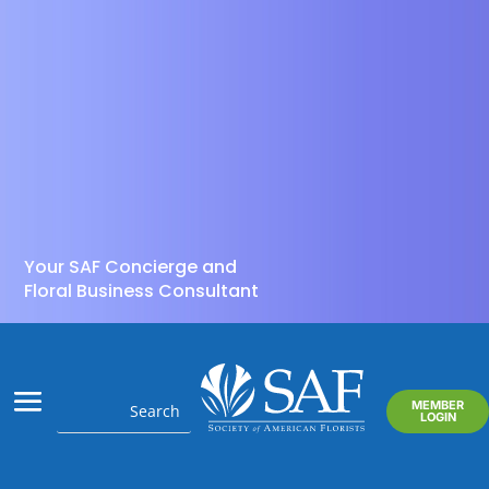
Your SAF Concierge and
Floral Business Consultant
MEMBER
LOGIN