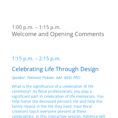
1:00 p.m. – 1:15 p.m.
Welcome and Opening Comments
1:15 p.m. – 2:15 p.m.
Celebrating Life Through Design
Speaker: Patience Pickner, AAF, AIFD, PFCI
What is the significance of a celebration of life
ceremony? As floral professionals, you play a
significant part in celebration of life memorials. You
help honor the deceased person’s life and help the
family rejoice in the life they lived. Your floral
creations touch everyone present at these
celebrations. In this interactive session, Patience will