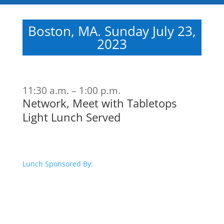
Boston, MA. Sunday July 23,
2023
11:30 a.m. – 1:00 p.m.
Network, Meet with Tabletops
Light Lunch Served
Lunch Sponsored By: