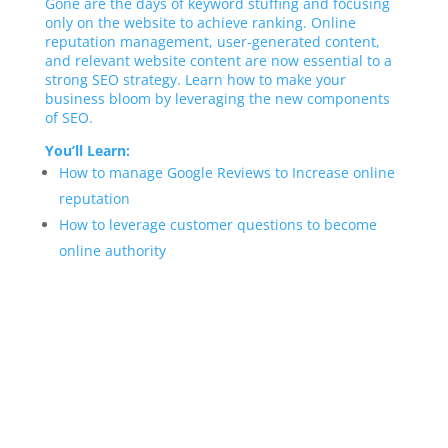
Gone are the days of keyword stuffing and focusing
only on the website to achieve ranking. Online
reputation management, user-generated content,
and relevant website content are now essential to a
strong SEO strategy. Learn how to make your
business bloom by leveraging the new components
of SEO.
You’ll Learn:
How to manage Google Reviews to Increase online
reputation
How to leverage customer questions to become
online authority