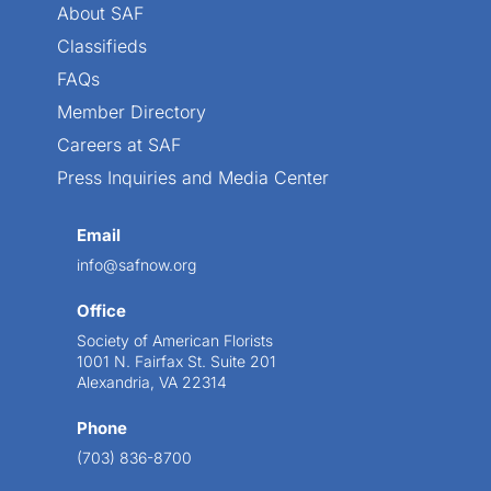
About SAF
Classifieds
FAQs
Member Directory
Careers at SAF
Press Inquiries and Media Center
Email
info@safnow.org
Office
Society of American Florists
1001 N. Fairfax St. Suite 201
Alexandria, VA 22314
Phone
(703) 836-8700