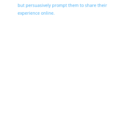
but persuasively prompt them to share their
experience online.