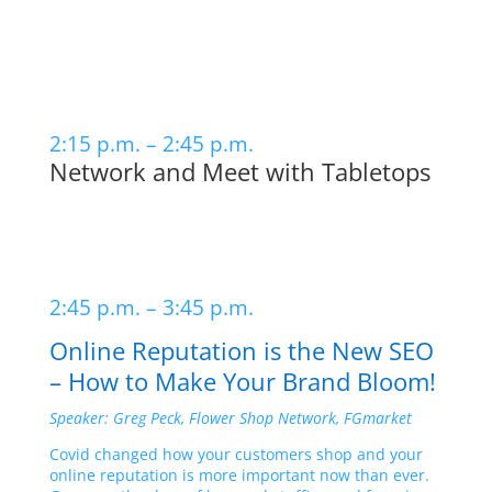
2:15 p.m. – 2:45 p.m.
Network and Meet with Tabletops
2:45 p.m. – 3:45 p.m.
Online Reputation is the New SEO
– How to Make Your Brand Bloom!
Speaker: Greg Peck, Flower Shop Network, FGmarket
Covid changed how your customers shop and your
online reputation is more important now than ever.