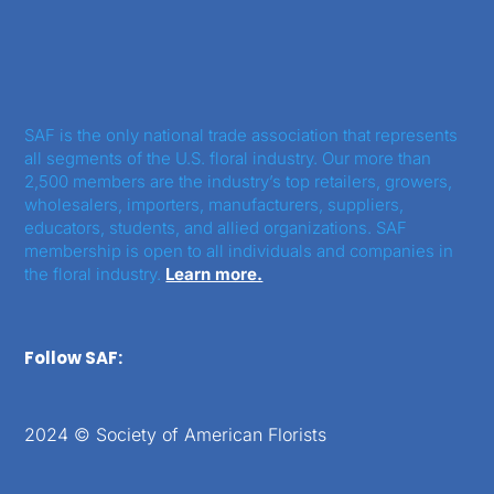
SAF is the only national trade association that represents
all segments of the U.S. floral industry. Our more than
2,500 members are the industry’s top retailers, growers,
wholesalers, importers, manufacturers, suppliers,
educators, students, and allied organizations. SAF
membership is open to all individuals and companies in
the floral industry.
Learn more.
Follow SAF:
2024 © Society of American Florists