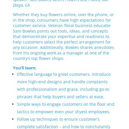
Diego, CA
Whether they buy flowers online, over the phone, or
in the shop, consumers have high expectations for
customer service. Veteran floral business educator
Sam Bowles points out tools, ideas, and concepts
that demonstrate your expertise and readiness to
help customers select the perfect arrangement for
any occasion. Additionally, Bowles shares anecdotes
from his ongoing work as a manager at one of the
country’s top flower shops.
You’ll learn:
Effective language to greet customers, introduce
more high-end designs and handle complaints
with professionalism and grace, including go-to
phrases that help buyers and sellers at ease.
Simple ways to engage customers on the floor and
tactics to empower even your shyest employees.
Follow up techniques to ensure customer’s
complete satisfaction – and how to nonchalantly