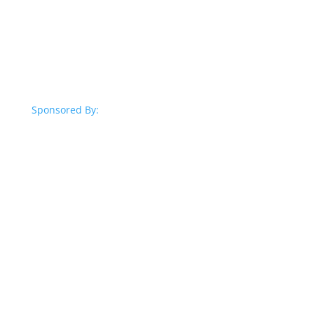
Sponsored By: