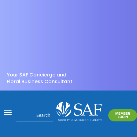
Your SAF Concierge and
Floral Business Consultant
MEMBER
LOGIN