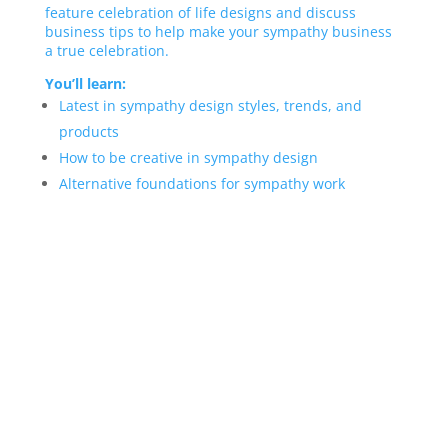
feature celebration of life designs and discuss
business tips to help make your sympathy business
a true celebration.
You’ll learn:
Latest in sympathy design styles, trends, and
products
How to be creative in sympathy design
Alternative foundations for sympathy work