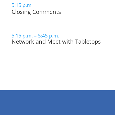
5:15 p.m
Closing Comments
5:15 p.m. – 5:45 p.m.
Network and Meet with Tabletops