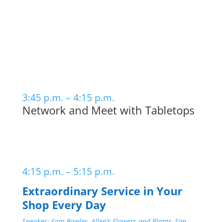
3:45 p.m. – 4:15 p.m.
Network and Meet with Tabletops
4:15 p.m. – 5:15 p.m.
Extraordinary Service in Your
Shop Every Day
Speaker: Sam Bowles, Allen’s Flowers and Plants, San