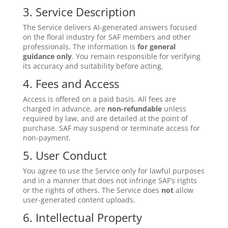
3. Service Description
The Service delivers AI-generated answers focused
on the floral industry for SAF members and other
professionals. The information is
for general
guidance only
. You remain responsible for verifying
its accuracy and suitability before acting.
4. Fees and Access
Access is offered on a paid basis. All fees are
charged in advance, are
non-refundable
unless
required by law, and are detailed at the point of
purchase. SAF may suspend or terminate access for
non-payment.
5. User Conduct
You agree to use the Service only for lawful purposes
and in a manner that does not infringe SAF’s rights
or the rights of others. The Service does
not
allow
user-generated content uploads.
6. Intellectual Property