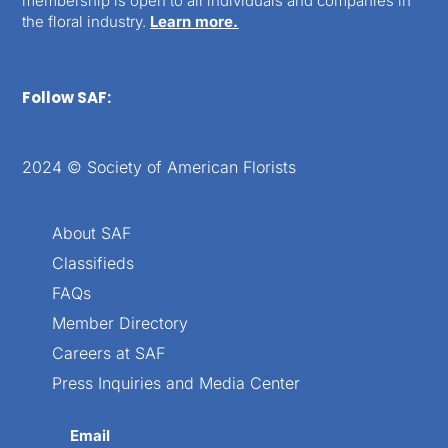
membership is open to all individuals and companies in
the floral industry.
Learn more.
Follow SAF:
2024 © Society of American Florists
About SAF
Classifieds
FAQs
Member Directory
Careers at SAF
Press Inquiries and Media Center
Email