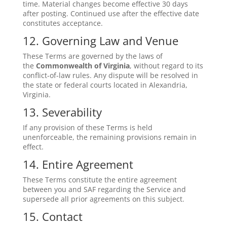
time. Material changes become effective 30 days
after posting. Continued use after the effective date
constitutes acceptance.
12. Governing Law and Venue
These Terms are governed by the laws of
the
Commonwealth of Virginia
, without regard to its
conflict-of-law rules. Any dispute will be resolved in
the state or federal courts located in Alexandria,
Virginia.
13. Severability
If any provision of these Terms is held
unenforceable, the remaining provisions remain in
effect.
14. Entire Agreement
These Terms constitute the entire agreement
between you and SAF regarding the Service and
supersede all prior agreements on this subject.
15. Contact