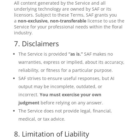
All content generated by the Service and all
underlying technology are owned by SAF or its
licensors. Subject to these Terms, SAF grants you
a
non-exclusive, non-transferable
license to use the
Service for your professional needs within the floral
industry.
7. Disclaimers
The Service is provided
“as is.”
SAF makes no
warranties, express or implied, about its accuracy,
reliability, or fitness for a particular purpose.
SAF strives to ensure useful responses, but AI
output may be incomplete, outdated, or
incorrect.
You must exercise your own
judgment
before relying on any answer.
The Service does not provide legal, financial,
medical, or tax advice.
8. Limitation of Liability