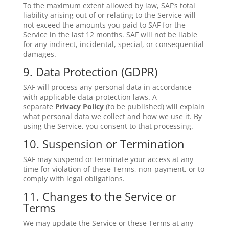
To the maximum extent allowed by law, SAF’s total
liability arising out of or relating to the Service will
not exceed the amounts you paid to SAF for the
Service in the last 12 months. SAF will not be liable
for any indirect, incidental, special, or consequential
damages.
9. Data Protection (GDPR)
SAF will process any personal data in accordance
with applicable data-protection laws. A
separate
Privacy Policy
(to be published) will explain
what personal data we collect and how we use it. By
using the Service, you consent to that processing.
10. Suspension or Termination
SAF may suspend or terminate your access at any
time for violation of these Terms, non-payment, or to
comply with legal obligations.
11. Changes to the Service or
Terms
We may update the Service or these Terms at any