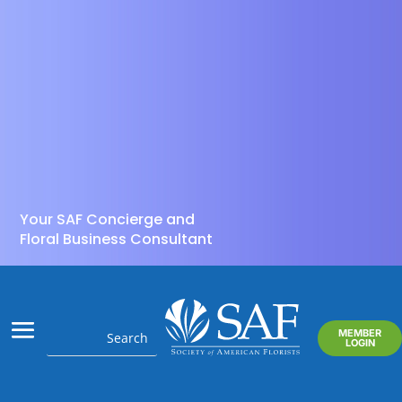
Your SAF Concierge and
Floral Business Consultant
MEMBER
LOGIN