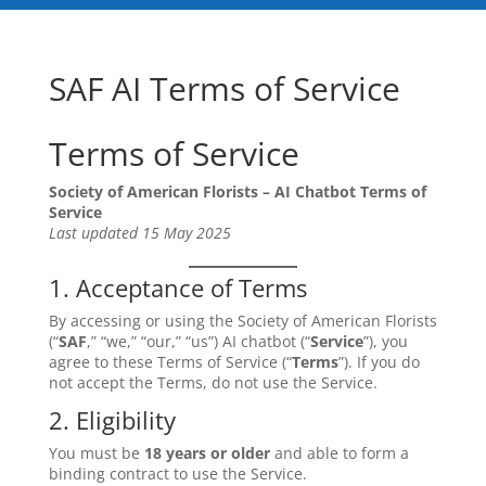
SAF AI Terms of Service
Terms of Service
Society of American Florists – AI Chatbot Terms of
Service
Last updated 15 May 2025
1. Acceptance of Terms
By accessing or using the Society of American Florists
(“
SAF
,” “we,” “our,” “us”) AI chatbot (“
Service
”), you
agree to these Terms of Service (“
Terms
”). If you do
not accept the Terms, do not use the Service.
2. Eligibility
You must be
18 years or older
and able to form a
binding contract to use the Service.