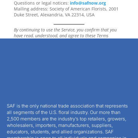
Questions or legal notices:
info@safnow.org
Mailing address: Society of American Florists, 2001
Duke Street, Alexandria, VA 22314, USA
By continuing to use the Service, you confirm that you
have read, understood, and agree to these Terms
SAF is the only national trade association that represents
all segments of the U.S. floral industry. Our more than
2,500 members are the industry’s top retailers, growers,
wholesalers, importers, manufacturers, suppliers,
educators, students, and allied organizations. SAF