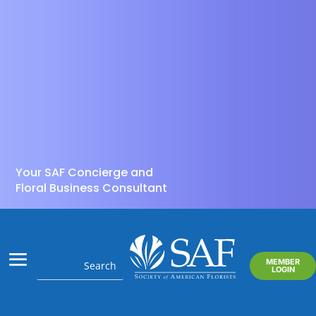
Your SAF Concierge and
Floral Business Consultant
MEMBER
LOGIN