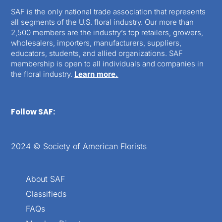
SAF is the only national trade association that represents
all segments of the U.S. floral industry. Our more than
2,500 members are the industry’s top retailers, growers,
wholesalers, importers, manufacturers, suppliers,
educators, students, and allied organizations. SAF
membership is open to all individuals and companies in
the floral industry.
Learn more.
Follow SAF:
2024 © Society of American Florists
About SAF
Classifieds
FAQs