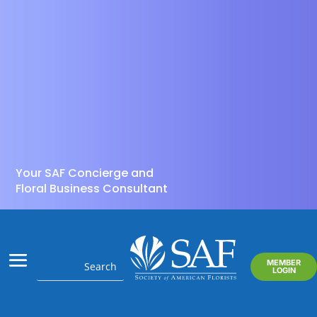
Your SAF Concierge and
Floral Business Consultant
MEMBER
LOGIN