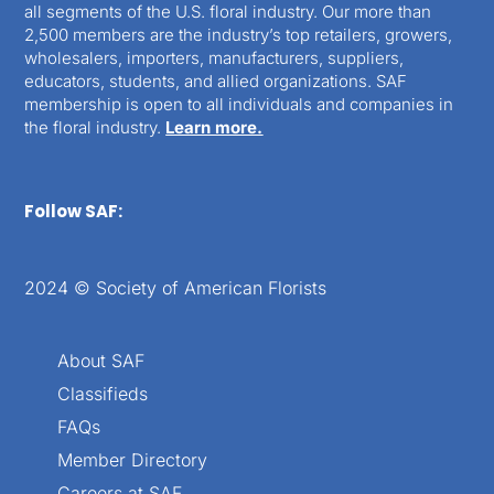
all segments of the U.S. floral industry. Our more than
2,500 members are the industry’s top retailers, growers,
wholesalers, importers, manufacturers, suppliers,
educators, students, and allied organizations. SAF
membership is open to all individuals and companies in
the floral industry.
Learn more.
Follow SAF:
2024 © Society of American Florists
About SAF
Classifieds
FAQs
Member Directory
Careers at SAF