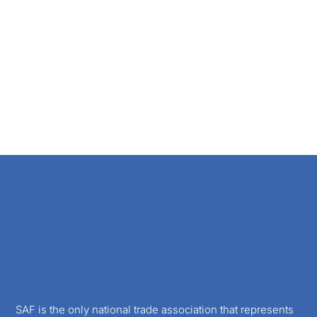
SAF is the only national trade association that represents