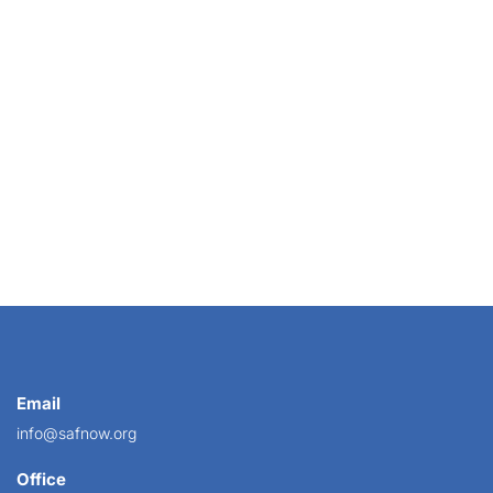
rists’ Mother’s Day Survey 2021, with new...
Email
info@safnow.org
Office