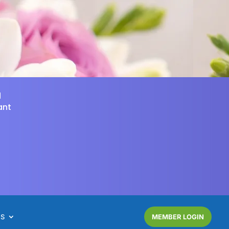
d
ant
NS
MEMBER LOGIN