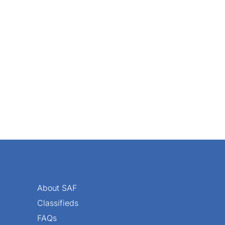
an 85 percent of respondents to the Society of American Flo
About SAF
Classifieds
FAQs