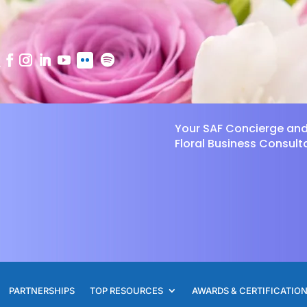
Your SAF Concierge an
Floral Business Consult
PARTNERSHIPS
TOP RESOURCES
AWARDS & CERTIFICATIO