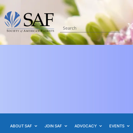
ABOUT SAF
JOIN SAF
ADVOCACY
EVENTS