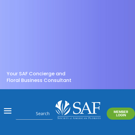
Your SAF Concierge and
Floral Business Consultant
MEMBER
LOGIN