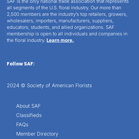
SAF is the only national trade association that represents
all segments of the U.S. floral industry. Our more than
2,500 members are the industry’s top retailers, growers,
wholesalers, importers, manufacturers, suppliers,
educators, students, and allied organizations. SAF
membership is open to all individuals and companies in
the floral industry.
Learn more.
Follow SAF:
2024 © Society of American Florists
About SAF
Classifieds
FAQs
Member Directory