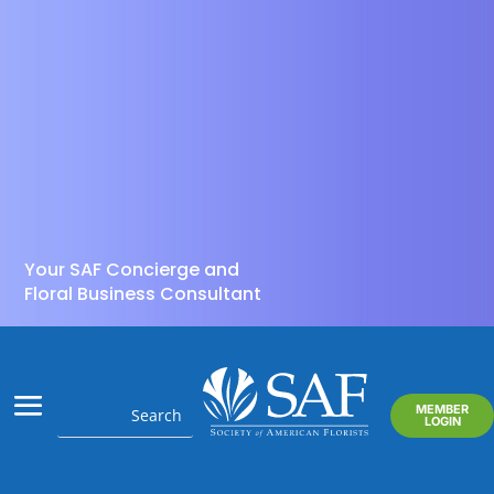
Your SAF Concierge and
Floral Business Consultant
MEMBER
LOGIN