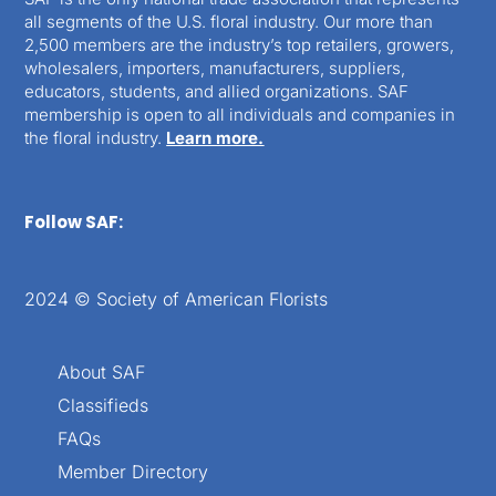
all segments of the U.S. floral industry. Our more than
2,500 members are the industry’s top retailers, growers,
wholesalers, importers, manufacturers, suppliers,
educators, students, and allied organizations. SAF
membership is open to all individuals and companies in
the floral industry.
Learn more.
Follow SAF:
2024 © Society of American Florists
About SAF
Classifieds
FAQs
Member Directory