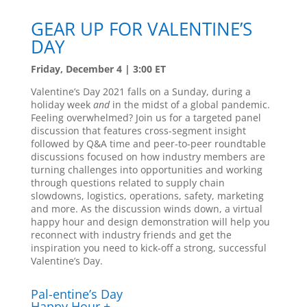
GEAR UP FOR VALENTINE’S
DAY
Friday, December 4 | 3:00 ET
Valentine’s Day 2021 falls on a Sunday, during a
holiday week
and
in the midst of a global pandemic.
Feeling overwhelmed? Join us for a targeted panel
discussion that features cross-segment insight
followed by Q&A time and peer-to-peer roundtable
discussions focused on how industry members are
turning challenges into opportunities and working
through questions related to supply chain
slowdowns, logistics, operations, safety, marketing
and more. As the discussion winds down, a virtual
happy hour and design demonstration will help you
reconnect with industry friends and get the
inspiration you need to kick-off a strong, successful
Valentine’s Day.
Pal-entine’s Day
Happy Hour +