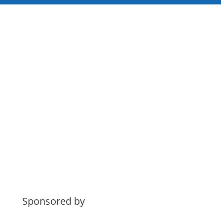
Sponsored by