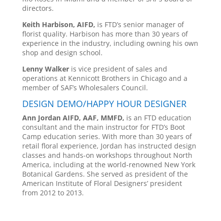
directors.
Keith Harbison, AIFD,
is FTD’s senior manager of
florist quality. Harbison has more than 30 years of
experience in the industry, including owning his own
shop and design school.
Lenny Walker
is vice president of sales and
operations at Kennicott Brothers in Chicago and a
member of SAF’s Wholesalers Council.
DESIGN DEMO/HAPPY HOUR DESIGNER
Ann Jordan AIFD, AAF, MMFD,
is an FTD education
consultant and the main instructor for FTD’s Boot
Camp education series. With more than 30 years of
retail floral experience, Jordan has instructed design
classes and hands-on workshops throughout North
America, including at the world-renowned New York
Botanical Gardens. She served as president of the
American Institute of Floral Designers’ president
from 2012 to 2013.