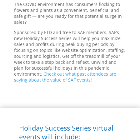
The COVID environment has consumers flocking to
flowers and plants as a convenient, beneficial and
safe gift — are you ready for that potential surge in
sales?
Sponsored by FTD and free to SAF members, SAF’s
new Holiday Success Series will help you maximize
sales and profits during peak buying periods by
focusing on topics like website optimization, staffing,
sourcing and logistics. Get off the treadmill of your
week to take a step back and reflect, unwind and
plan for successful holidays in this pandemic
environment.
Check out what past attendees are
saying about the value of SAF events!
Holiday Success Series virtual
events will include: