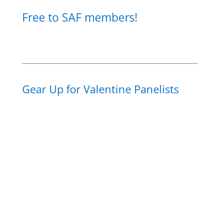
Free to SAF members!
Gear Up for Valentine Panelists