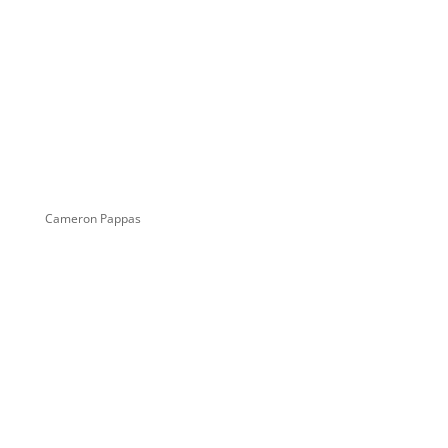
Cameron Pappas