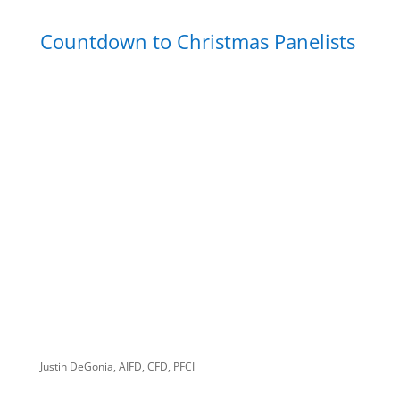
Countdown to Christmas Panelists
Justin DeGonia, AIFD, CFD, PFCI