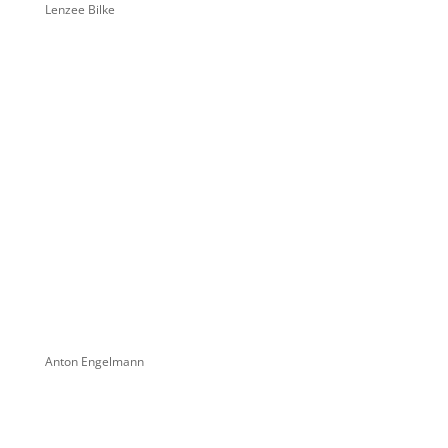
Lenzee Bilke
Anton Engelmann