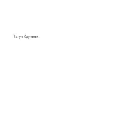
Taryn Rayment