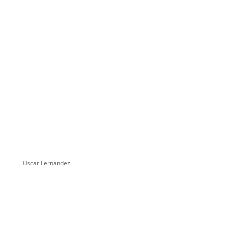
Oscar Fernandez