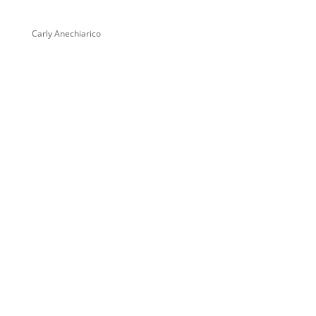
Carly Anechiarico