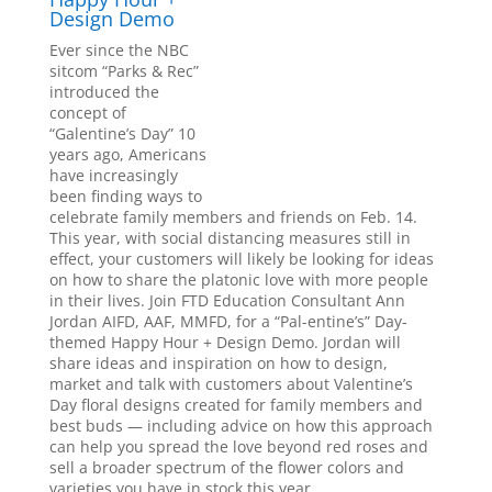
Design Demo
Ever since the NBC
sitcom “Parks & Rec”
introduced the
concept of
“Galentine’s Day” 10
years ago, Americans
have increasingly
been finding ways to
celebrate family members and friends on Feb. 14.
This year, with social distancing measures still in
effect, your customers will likely be looking for ideas
on how to share the platonic love with more people
in their lives. Join FTD Education Consultant Ann
Jordan AIFD, AAF, MMFD, for a “Pal-entine’s” Day-
themed Happy Hour + Design Demo. Jordan will
share ideas and inspiration on how to design,
market and talk with customers about Valentine’s
Day floral designs created for family members and
best buds — including advice on how this approach
can help you spread the love beyond red roses and
sell a broader spectrum of the flower colors and
varieties you have in stock this year.