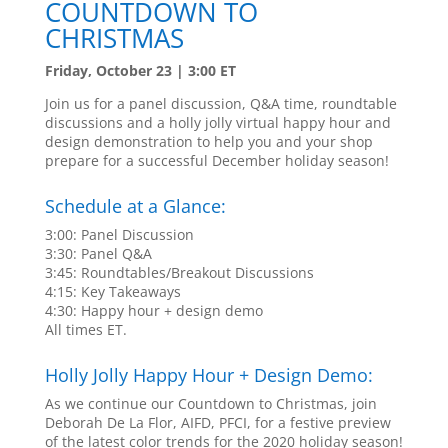
COUNTDOWN TO
CHRISTMAS
Friday, October 23 | 3:00 ET
Join us for a panel discussion, Q&A time, roundtable
discussions and a holly jolly virtual happy hour and
design demonstration to help you and your shop
prepare for a successful December holiday season!
Schedule at a Glance:
3:00: Panel Discussion
3:30: Panel Q&A
3:45: Roundtables/Breakout Discussions
4:15: Key Takeaways
4:30: Happy hour + design demo
All times ET.
Holly Jolly Happy Hour + Design Demo:
As we continue our Countdown to Christmas, join
Deborah De La Flor, AIFD, PFCI, for a festive preview
of the latest color trends for the 2020 holiday season!