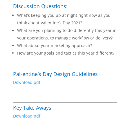
Discussion Questions:
What’s keeping you up at night right now as you
think about Valentine’s Day 2021?
What are you planning to do differently this year in
your operations, to manage workflow or delivery?
What about your marketing approach?
How are your goals and tactics this year different?
Pal-entine’s Day Design Guidelines
Download pdf
Key Take Aways
Download pdf