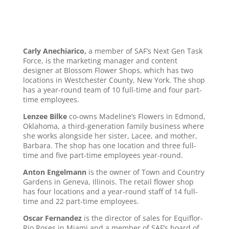
Carly Anechiarico,
a member of SAF’s Next Gen Task
Force, is the marketing manager and content
designer at Blossom Flower Shops, which has two
locations in Westchester County, New York. The shop
has a year-round team of 10 full-time and four part-
time employees.
Lenzee Bilke
co-owns Madeline’s Flowers in Edmond,
Oklahoma, a third-generation family business where
she works alongside her sister, Lacee, and mother,
Barbara. The shop has one location and three full-
time and five part-time employees year-round.
Anton Engelmann
is the owner of Town and Country
Gardens in Geneva, Illinois. The retail flower shop
has four locations and a year-round staff of 14 full-
time and 22 part-time employees.
Oscar Fernandez
is the director of sales for Equiflor-
Rio Roses in Miami and a member of SAF’s board of