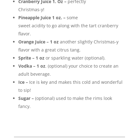
Cranberry Juice 1. Oz –
perfectly
Christmas-y!
Pineapple Juice 1 oz. –
some
sweet acidity to go along with the tart cranberry
flavor.
Orange Juice – 1 oz
another slightly Christmas-y
flavor with a great citrus tang.
Sprite – 1 oz
or sparkling water (optional).
Vodka –
1 oz
. (optional) your choice to create an
adult beverage.
Ice –
Ice is key and makes this cold and wonderful
to sip!
Sugar –
(optional) used to make the rims look
fancy.