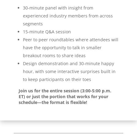
30-minute panel with insight from
experienced industry members from across
segments
15-minute Q&A session
Peer to peer roundtables where attendees will
have the opportunity to talk in smaller
breakout rooms to share ideas
Design demonstration and 30-minute happy
hour, with some interactive surprises built in
to keep participants on their toes
Join us for the entire session (3:00-5:00 p.m.
ET) or just the portion that works for your
schedule—the format is flexible!