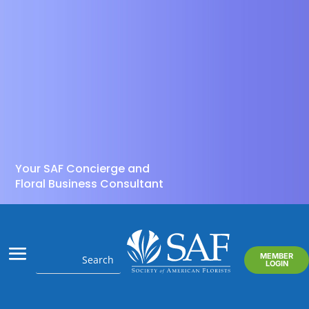
Your SAF Concierge and
Floral Business Consultant
MEMBER
LOGIN