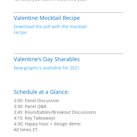
Valentine Mocktail Recipe
Download the pdf with the mocktail
recipe
Valentine’s Day Sharables
New graphics available for 2021
Schedule at a Glance:
3:00: Panel Discussion
3:30: Panel Q&A
3:45: Roundtables/Breakout Discussions
4:15: Key Takeaways
4:30: Happy hour + design demo
All times ET.