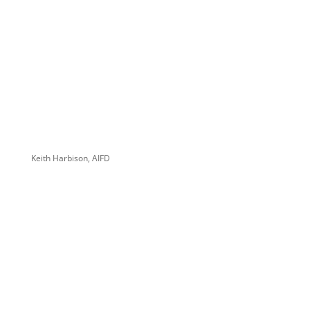
Keith Harbison, AIFD