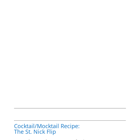
Cocktail/Mocktail Recipe:
The St. Nick Flip