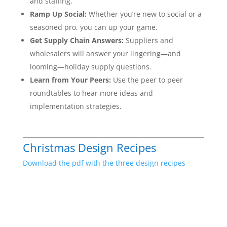
and staffing.
Ramp Up Social:
Whether you’re new to social or a
seasoned pro, you can up your game.
Get Supply Chain Answers:
Suppliers and
wholesalers will answer your lingering—and
looming—holiday supply questions.
Learn from Your Peers:
Use the peer to peer
roundtables to hear more ideas and
implementation strategies.
Christmas Design Recipes
Download the pdf with the three design recipes