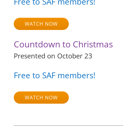
Free to SAF members!
WATCH NOW
Countdown to Christmas
Presented on October 23
Free to SAF members!
WATCH NOW