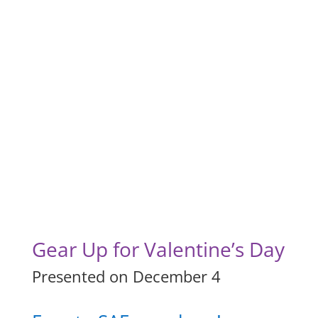
Gear Up for Valentine’s Day
Presented on December 4