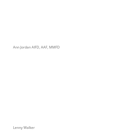
Ann Jordan AIFD, AAF, MMFD
Lenny Walker