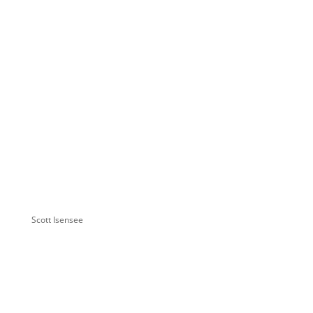
Scott Isensee