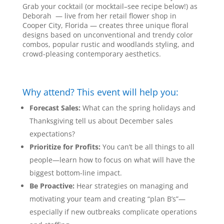
Grab your cocktail (or mocktail–see recipe below!) as
Deborah — live from her retail flower shop in
Cooper City, Florida — creates three unique floral
designs based on unconventional and trendy color
combos, popular rustic and woodlands styling, and
crowd-pleasing contemporary aesthetics.
Why attend? This event will help you:
Forecast Sales:
What can the spring holidays and
Thanksgiving tell us about December sales
expectations?
Prioritize for Profits:
You can’t be all things to all
people—learn how to focus on what will have the
biggest bottom-line impact.
Be Proactive:
Hear strategies on managing and
motivating your team and creating “plan B’s”—
especially if new outbreaks complicate operations