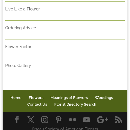
Live Like a Flower
Ordering Advice
Flower Factor
Photo Gallery
Home
Flowers
Meanings of Flowers
Weddings
Contact Us
Florist Directory Search
©2018 Society of American Florists