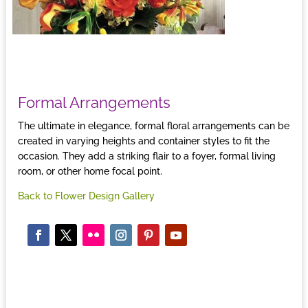
Formal Arrangements
The ultimate in elegance, formal floral arrangements can be
created in varying heights and container styles to fit the
occasion. They add a striking flair to a foyer, formal living
room, or other home focal point.
Back to Flower Design Gallery