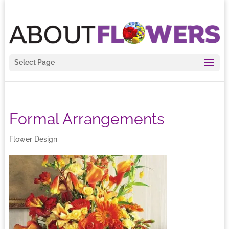
Select Page
Formal Arrangements
Flower Design