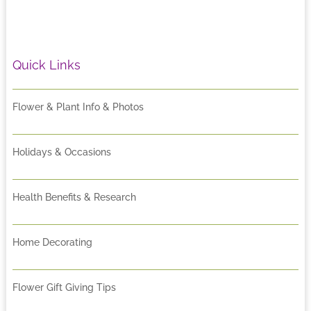
Quick Links
Flower & Plant Info & Photos
Holidays & Occasions
Health Benefits & Research
Home Decorating
Flower Gift Giving Tips