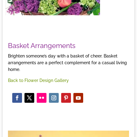
Basket Arrangements
Brighten someone’s day with a basket of cheer. Basket
arrangements are a perfect complement for a casual living
home.
Back to Flower Design Gallery