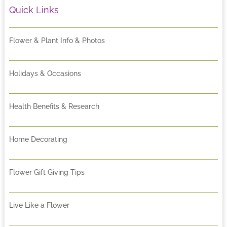
Quick Links
Flower & Plant Info & Photos
Holidays & Occasions
Health Benefits & Research
Home Decorating
Flower Gift Giving Tips
Live Like a Flower