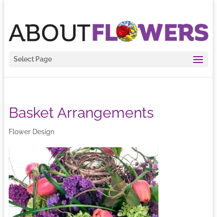
Select Page
Basket Arrangements
Flower Design