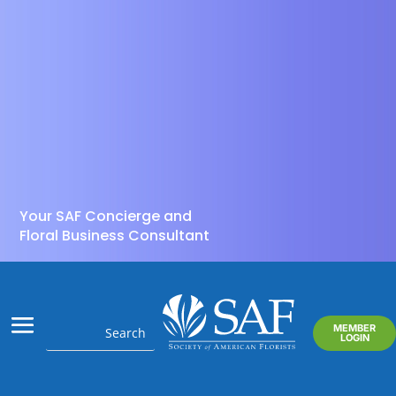
Your SAF Concierge and
Floral Business Consultant
MEMBER
LOGIN