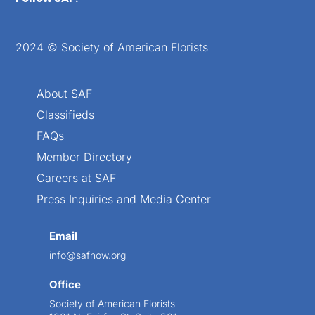
2024 © Society of American Florists
About SAF
Classifieds
FAQs
Member Directory
Careers at SAF
Press Inquiries and Media Center
Email
info@safnow.org
Office
Society of American Florists