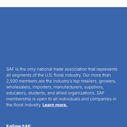
SAF is the only national trade association that represents
all segments of the U.S. floral industry. Our more than
2,500 members are the industry’s top retailers, growers,
wholesalers, importers, manufacturers, suppliers,
educators, students, and allied organizations. SAF
membership is open to all individuals and companies in
the floral industry.
Learn more.
Follow SAF: