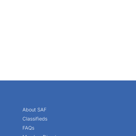
About SAF
Classifieds
FAQs