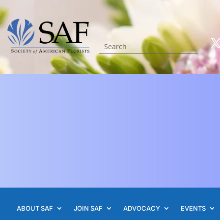
ABOUT SAF
JOIN SAF
ADVOCACY
EVENTS