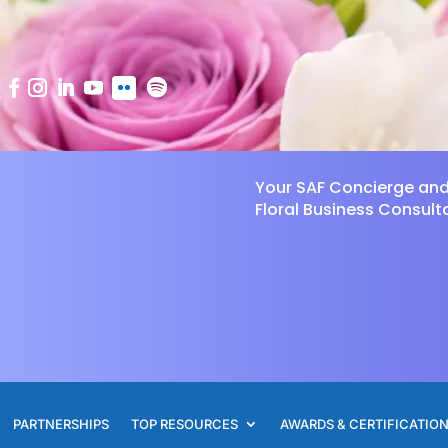
Your SAF Concierge an
Floral Business Consult
PARTNERSHIPS
TOP RESOURCES
AWARDS & CERTIFICATIO