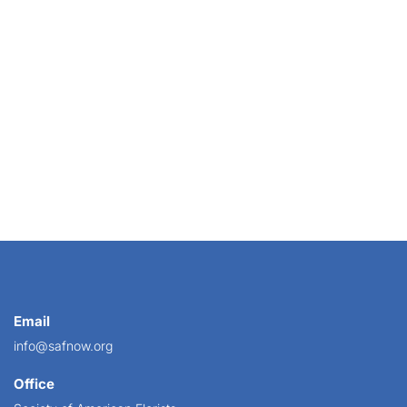
Email
info@safnow.org
Office