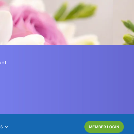
d
ant
NS
MEMBER LOGIN