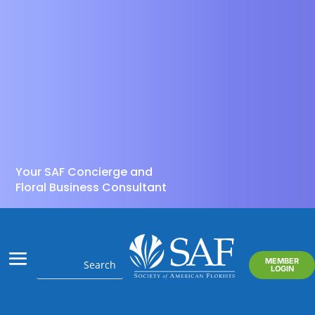
Your SAF Concierge and
Floral Business Consultant
MEMBER
LOGIN