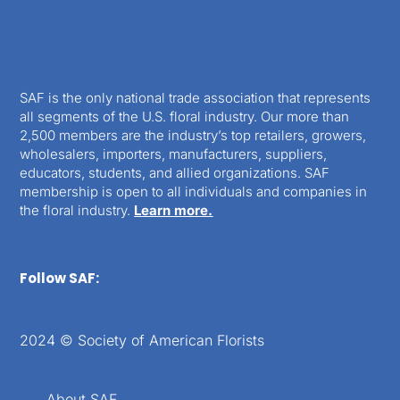
SAF is the only national trade association that represents
all segments of the U.S. floral industry. Our more than
2,500 members are the industry’s top retailers, growers,
wholesalers, importers, manufacturers, suppliers,
educators, students, and allied organizations. SAF
membership is open to all individuals and companies in
the floral industry.
Learn more.
Follow SAF:
2024 © Society of American Florists
About SAF