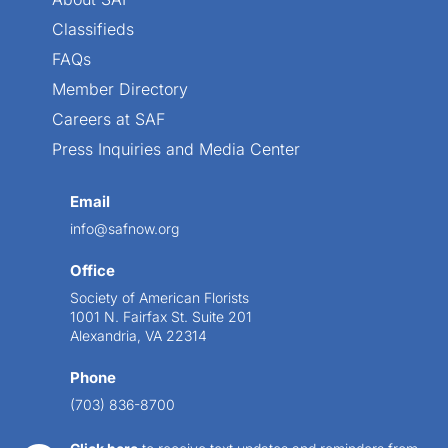
Classifieds
FAQs
Member Directory
Careers at SAF
Press Inquiries and Media Center
Email
info@safnow.org
Office
Society of American Florists
1001 N. Fairfax St. Suite 201
Alexandria, VA 22314
Phone
(703) 836-8700