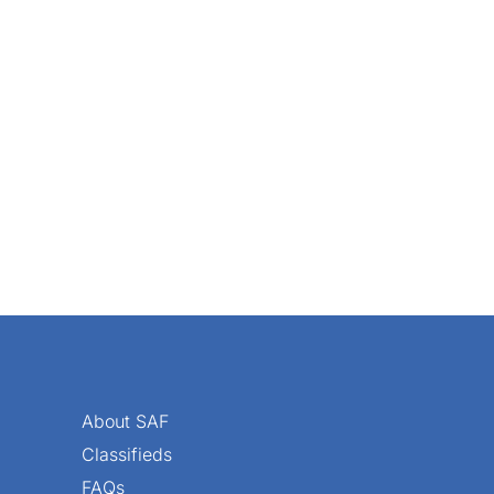
 effective online presence for every retail florist. Your we
About SAF
Classifieds
FAQs