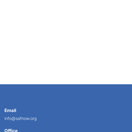
bsite is a shopper’s first impression of your...
Email
info@safnow.org
Office