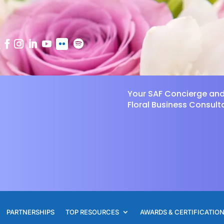
Your SAF Concierge an
Floral Business Consult
PARTNERSHIPS
TOP RESOURCES
AWARDS & CERTIFICATIO