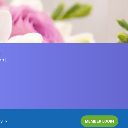
d
ant
NS
MEMBER LOGIN