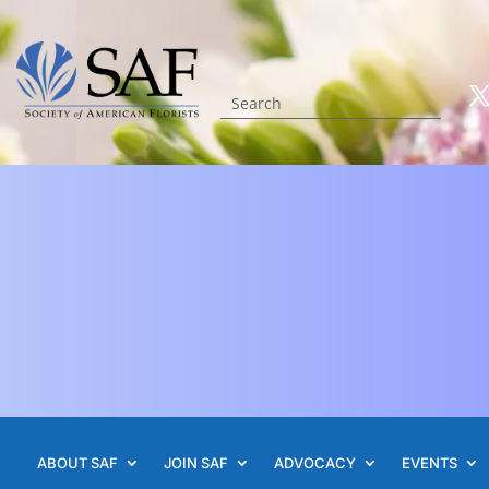
ABOUT SAF
JOIN SAF
ADVOCACY
EVENTS